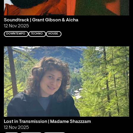
Soundtrack | Grant Gibson & Aicha
12 Nov 2025
DOWNTEMPO
TECHNO
HOUSE
Lost in Transmission | Madame Shazzzam
12 Nov 2025