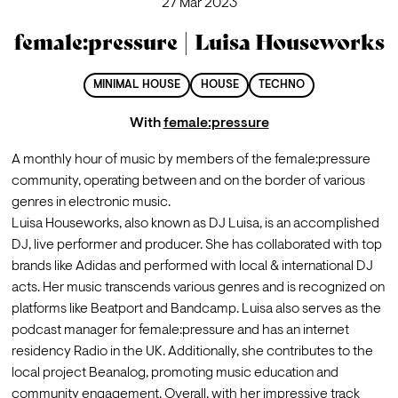
27 Mar 2023
female:pressure | Luisa Houseworks
MINIMAL HOUSE
HOUSE
TECHNO
With
female:pressure
A monthly hour of music by members of the female:pressure 
community, operating between and on the border of various 
genres in electronic music.
Luisa Houseworks, also known as DJ Luisa, is an accomplished 
DJ, live performer and producer. She has collaborated with top 
brands like Adidas and performed with local & international DJ 
acts. Her music transcends various genres and is recognized on 
platforms like Beatport and Bandcamp. Luisa also serves as the 
podcast manager for female:pressure and has an internet 
residency Radio in the UK. Additionally, she contributes to the 
local project Beanalog, promoting music education and 
community engagement. Overall, with her impressive track 