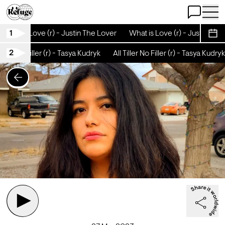
Open Chat
Open 
1
What is Love (r) - Justin The Lover
What is Love (r) - Justin The 
Sche
2
iller No Filler (r) - Tasya Kudryk
All Tiller No Filler (r) - Tasya Kudryk