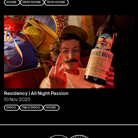
HOUSE
DEEP HOUSE
TECH HOUSE
Residency | All Night Passion
10 Nov 2025
DISCO
ITALO DISCO
HOUSE