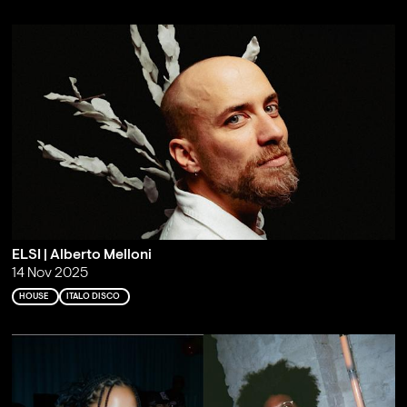
ELSI | Alberto Melloni
14 Nov 2025
HOUSE
ITALO DISCO