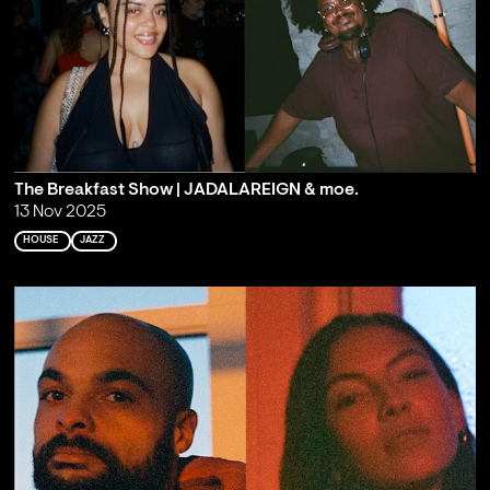
The Breakfast Show | JADALAREIGN & moe.
13 Nov 2025
HOUSE
JAZZ