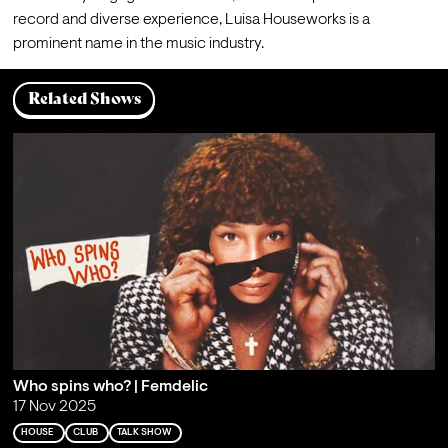
record and diverse experience, Luisa Houseworks is a 
prominent name in the music industry.
Related Shows
Who spins who? | Femdelic
17 Nov 2025
HOUSE
CLUB
TALK SHOW