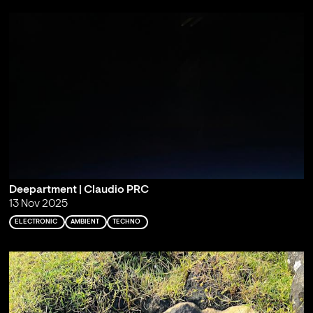
Deepartment | Claudio PRC
13 Nov 2025
ELECTRONIC
AMBIENT
TECHNO