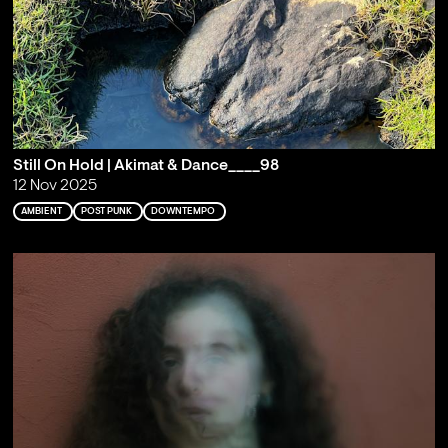
Still On Hold | Akimat & Dance____98
12 Nov 2025
AMBIENT
POST PUNK
DOWNTEMPO