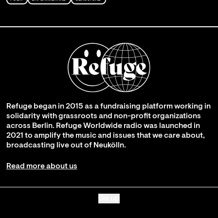
Refuge began in 2015 as a fundraising platform working in
solidarity with grassroots and non-profit organizations
across Berlin. Refuge Worldwide radio was launched in
2021 to amplify the music and issues that we care about,
broadcasting live out of Neukölln.
Read more about us
Go up