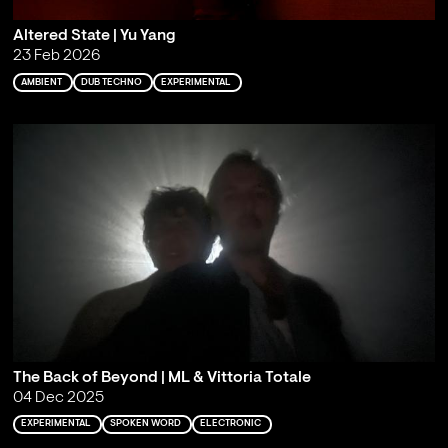
Altered State | Yu Yang
23 Feb 2026
AMBIENT
DUB TECHNO
EXPERIMENTAL
The Back of Beyond | ML & Vittoria Totale
04 Dec 2025
EXPERIMENTAL
SPOKEN WORD
ELECTRONIC