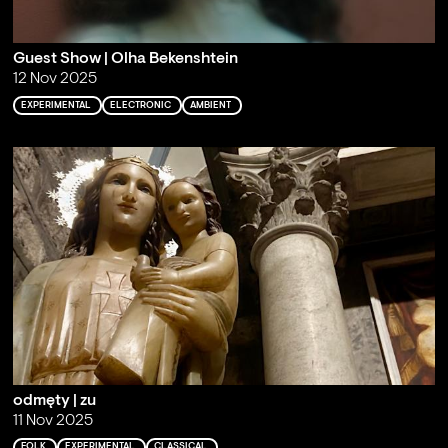
Guest Show | Olha Bekenshtein
12 Nov 2025
EXPERIMENTAL
ELECTRONIC
AMBIENT
odmęty | zu
11 Nov 2025
FOLK
EXPERIMENTAL
CLASSICAL