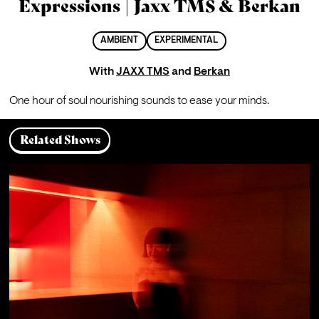
Expressions | Jaxx TMS & Berkan
AMBIENT
EXPERIMENTAL
With
JAXX TMS
and
Berkan
One hour of soul nourishing sounds to ease your minds.
Related Shows