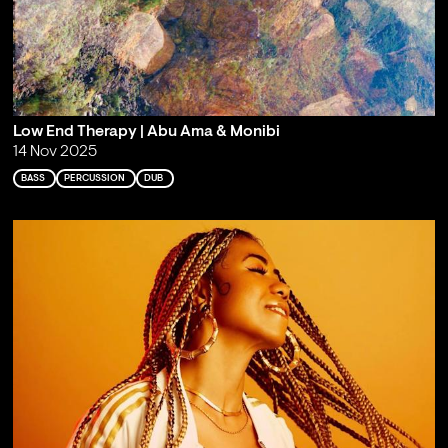
Low End Therapy | Abu Ama & Monibi
14 Nov 2025
BASS
PERCUSSION
DUB