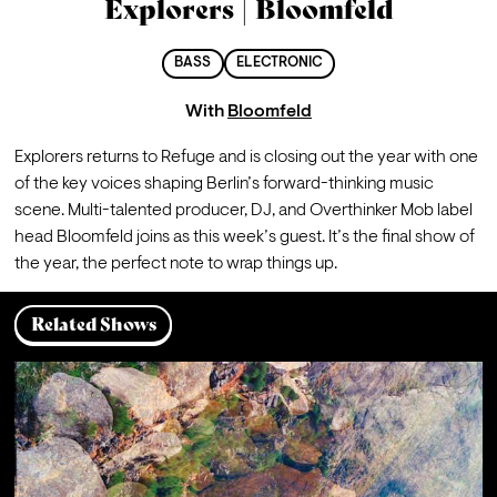
Explorers | Bloomfeld
BASS
ELECTRONIC
With
Bloomfeld
Explorers returns to Refuge and is closing out the year with one 
of the key voices shaping Berlin’s forward-thinking music 
scene. Multi-talented producer, DJ, and Overthinker Mob label 
head Bloomfeld joins as this week’s guest. It’s the final show of 
the year, the perfect note to wrap things up.
Related Shows