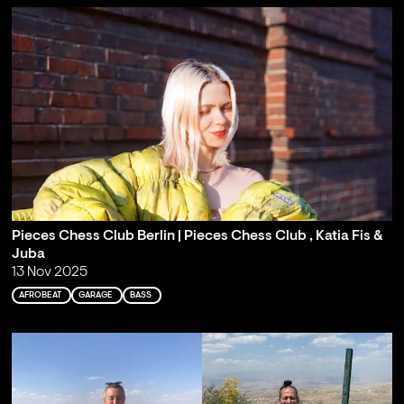
Pieces Chess Club Berlin | Pieces Chess Club , Katia Fis &
Juba
13 Nov 2025
AFROBEAT
GARAGE
BASS