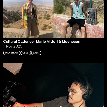
Cultural Cadence | Marie Midori & Moehecan
11 Nov 2025
TALK SHOW
CLUB
BASS