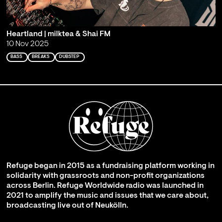
Heartland | milktea & Shai FM
10 Nov 2025
BASS
BREAKS
DUBSTEP
Refuge began in 2015 as a fundraising platform working in
solidarity with grassroots and non-profit organizations
across Berlin. Refuge Worldwide radio was launched in
2021 to amplify the music and issues that we care about,
broadcasting live out of Neukölln.