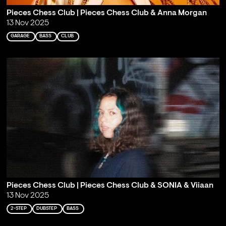
Pieces Chess Club | Pieces Chess Club & Anna Morgan
13 Nov 2025
GARAGE
BASS
CLUB
Pieces Chess Club | Pieces Chess Club & SONIA & Viiaan
13 Nov 2025
2-STEP
DUBSTEP
BASS