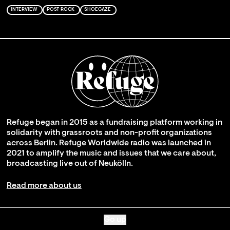
INTERVIEW
POST-ROCK
SHOEGAZE
Refuge began in 2015 as a fundraising platform working in
solidarity with grassroots and non-profit organizations
across Berlin. Refuge Worldwide radio was launched in
2021 to amplify the music and issues that we care about,
broadcasting live out of Neukölln.
Read more about us
Go up