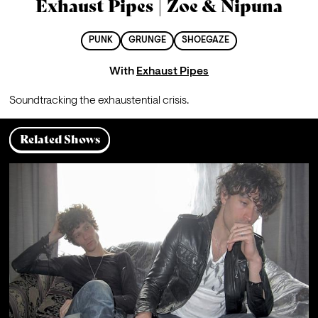
Exhaust Pipes | Zoe & Nipuna
PUNK
GRUNGE
SHOEGAZE
With
Exhaust Pipes
Soundtracking the exhaustential crisis.
Related Shows