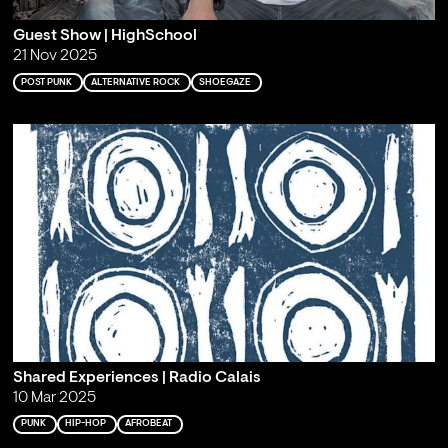
Guest Show | HighSchool
21 Nov 2025
POST PUNK
ALTERNATIVE ROCK
SHOEGAZE
Shared Experiences | Radio Calais
10 Mar 2025
PUNK
HIP-HOP
AFROBEAT