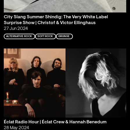
City Slang Summer Shindig: The Very White Label
Surprise Show | Christof & Victor Ellinghaus
27 Jun 2024
ALTERNATIVE ROCK
SOFT ROCK
GRUNGE
Éclat Radio Hour | Éclat Crew & Hannah Benedum
28 May 2024