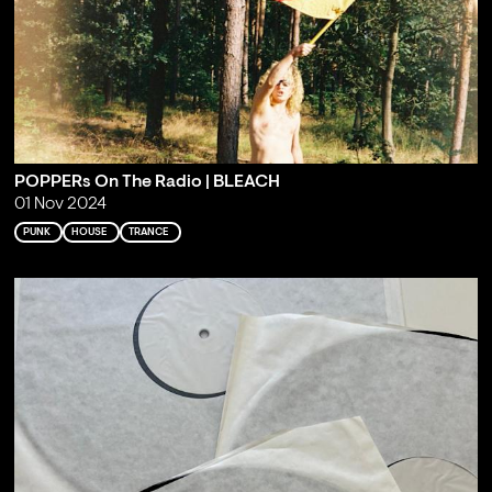
POPPERs On The Radio | BLEACH
01 Nov 2024
PUNK
HOUSE
TRANCE