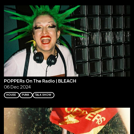
POPPERs On The Radio | BLEACH
06 Dec 2024
HOUSE
PUNK
TALK SHOW