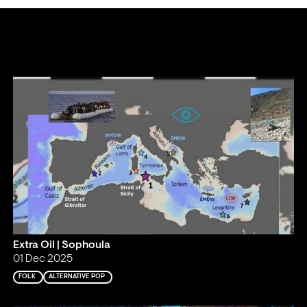
Extra Oil | Sophoula
01 Dec 2025
FOLK
ALTERNATIVE POP