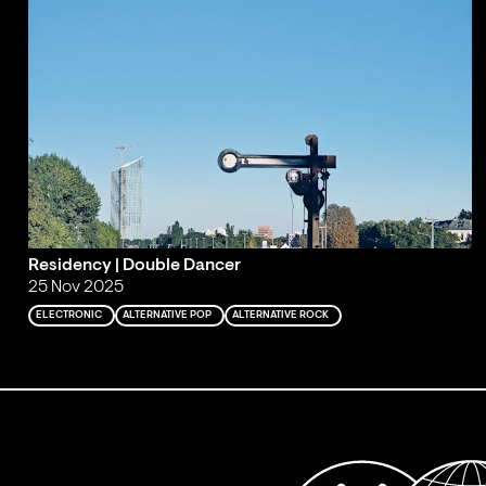
Residency | Double Dancer
25 Nov 2025
ELECTRONIC
ALTERNATIVE POP
ALTERNATIVE ROCK