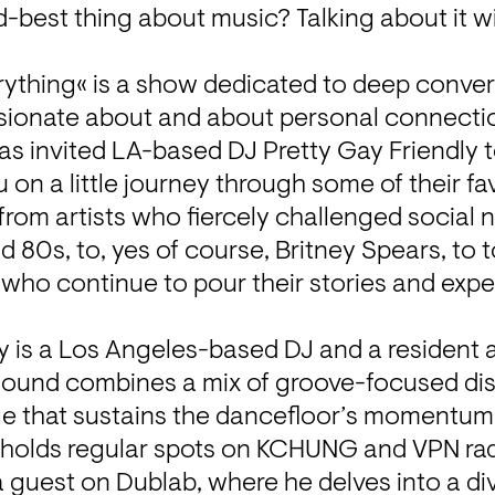
best thing about music? Talking about it wi
rything« is a show dedicated to deep conver
sionate about and about personal connecti
as invited LA-based DJ Pretty Gay Friendly to 
on a little journey through some of their fav
rom artists who fiercely challenged social 
nd 80s, to, yes of course, Britney Spears, to
ho continue to pour their stories and exper
y is a Los Angeles-based DJ and a resident at
s sound combines a mix of groove-focused di
ge that sustains the dancefloor’s momentum. I
holds regular spots on KCHUNG and VPN radi
 guest on Dublab, where he delves into a div