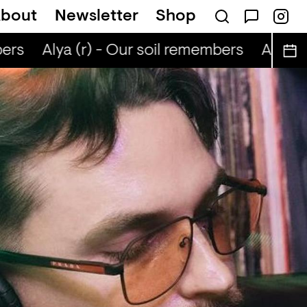
bout
Newsletter
Shop
ers
Alya (r) - Our soil remembers
Alya (r)