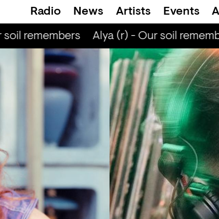
Radio
News
Artists
Events
A
 soil remembers
Alya (r) - Our soil rememb