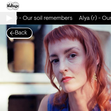
lya (r) - Our soil remembers
Alya (r) - Our
Back