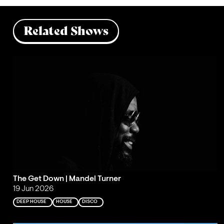
Related Shows
The Get Down | Mandel Turner
19 Jun 2026
DEEP HOUSE
HOUSE
DISCO