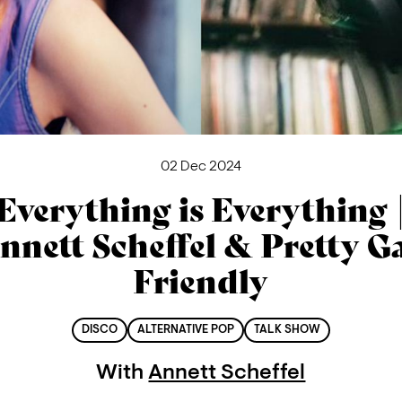
02 Dec 2024
Everything is Everything 
nnett Scheffel & Pretty G
Friendly
DISCO
ALTERNATIVE POP
TALK SHOW
With
Annett Scheffel