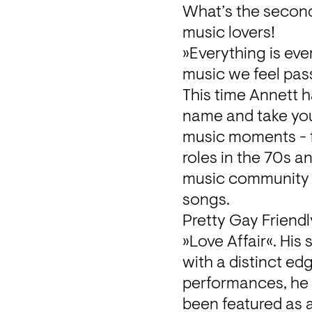
What’s the second-
music lovers!
»Everything is eve
music we feel pas
This time Annett h
name and take you 
music moments - f
roles in the 70s a
music community w
songs.
Pretty Gay Friendl
»Love Affair«. Hi
with a distinct ed
performances, he 
been featured as a