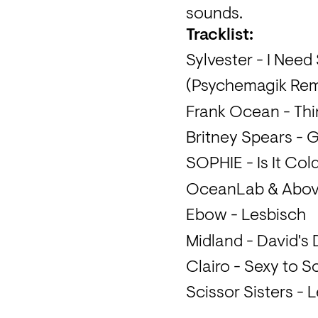
sounds.
Tracklist:
Sylvester - I Nee
(Psychemagik Rem
Frank Ocean - Thi
Britney Spears - G
SOPHIE - Is It Col
OceanLab & Above
Ebow - Lesbisch
Midland - David's
Clairo - Sexy to
Scissor Sisters - L