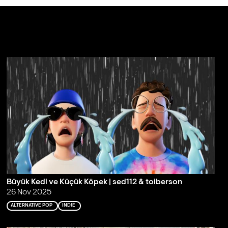
Büyük Kedi ve Küçük Köpek | sed112 & toiberson
26 Nov 2025
ALTERNATIVE POP
INDIE