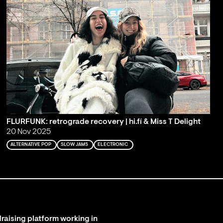
FLURFUNK: retrograde recovery | hi.fí & Miss T Delight
20 Nov 2025
ALTERNATIVE POP
SLOW JAMS
ELECTRONIC
raising platform working in