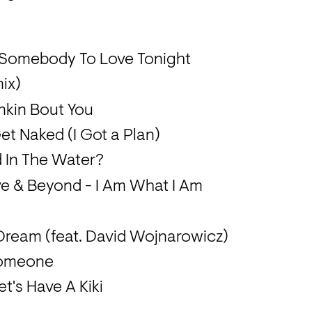
d Somebody To Love Tonight
ix)
nkin Bout You
et Naked (I Got a Plan)
d In The Water?
 & Beyond - I Am What I Am
 Dream (feat. David Wojnarowicz)
 Someone
et's Have A Kiki