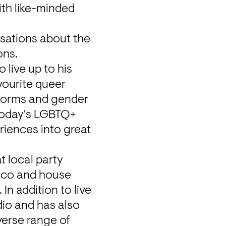
th like-minded 
sations about the 
ons.
live up to his 
ourite queer 
norms and gender 
 today's LGBTQ+ 
iences into great 
 local party 
sco and house 
n addition to live 
o and has also 
erse range of 