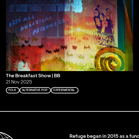
The Breakfast Show | BB
21 Nov 2025
FOLK
ALTERNATIVE POP
EXPERIMENTAL
Refuge began in 2015 as a fund