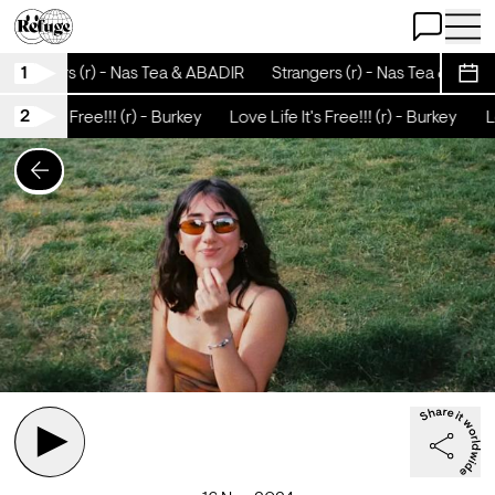
Open Chat
Open 
1
Strangers (r) - Nas Tea & ABADIR
Strangers (r) - Nas Tea & ABAD
Sche
2
Life It's Free!!! (r) - Burkey
Love Life It's Free!!! (r) - Burkey
Lo