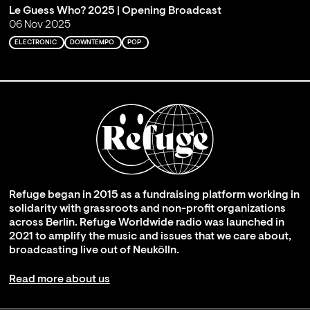
Le Guess Who? 2025 | Opening Broadcast
06 Nov 2025
ELECTRONIC
DOWNTEMPO
POP
Refuge began in 2015 as a fundraising platform working in
solidarity with grassroots and non-profit organizations
across Berlin. Refuge Worldwide radio was launched in
2021 to amplify the music and issues that we care about,
broadcasting live out of Neukölln.
Read more about us