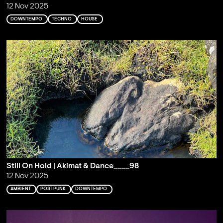
12 Nov 2025
DOWNTEMPO
TECHNO
HOUSE
Still On Hold | Akimat & Dance____98
12 Nov 2025
AMBIENT
POST PUNK
DOWNTEMPO