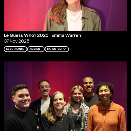
Le Guess Who? 2025 | Emma Warren
07 Nov 2025
ELECTRONIC
AMBIENT
DOWNTEMPO