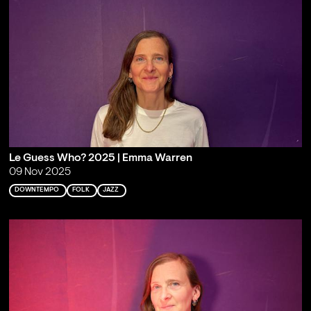
Le Guess Who? 2025 | Emma Warren
09 Nov 2025
DOWNTEMPO
FOLK
JAZZ