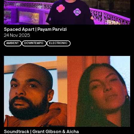
Spaced Apart | Payam Parvizi
24 Nov 2025
AMBIENT
DOWNTEMPO
ELECTRONIC
Soundtrack | Grant Gibson & Aicha