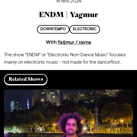
16 Nov 2024
ENDM | Yagmur
DOWNTEMPO
ELECTRONIC
With
Yağmur / rayne
The show "ENDM" or "Electronic Non-Dance Music" focuses 
mainly on electronic music - not made for the dancefloor.
Related Shows