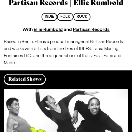
Partisan Records | Ellie Rumbold
INDIE
FOLK
ROCK
With
Ellie Rumbold
and
Partisan Records
Based in Berlin, Ellie is a product manager at Partisan Records 
and works with artists from the likes of IDLES, Laura Marling, 
Fontaines D.C., and three generations of Kutis: Fela, Femi and 
Made.
Related Shows