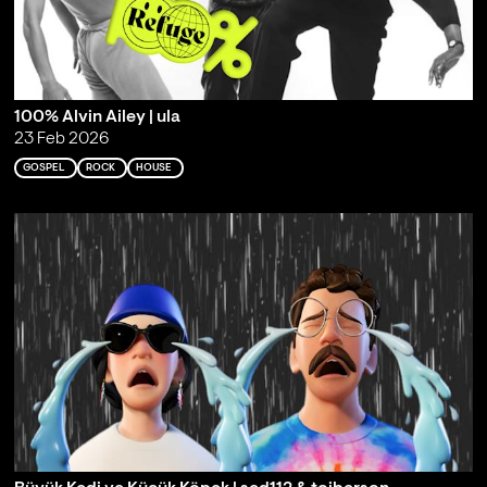
100% Alvin Ailey | ula
23 Feb 2026
GOSPEL
ROCK
HOUSE