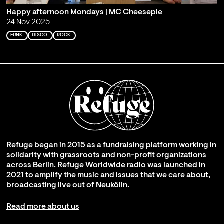
Happy afternoon Mondays | MC Cheesepie
24 Nov 2025
FUNK
DISCO
ROCK
Refuge began in 2015 as a fundraising platform working in
solidarity with grassroots and non-profit organizations
across Berlin. Refuge Worldwide radio was launched in
2021 to amplify the music and issues that we care about,
broadcasting live out of Neukölln.
Read more about us