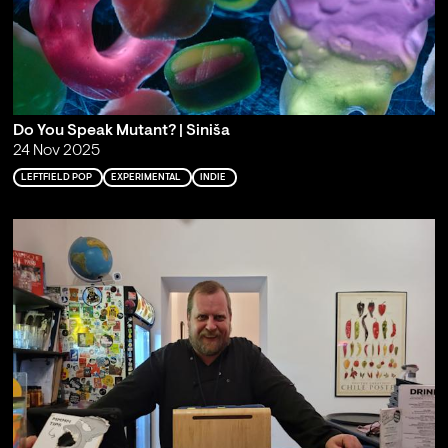
Do You Speak Mutant? | Siniša
24 Nov 2025
LEFTFIELD POP
EXPERIMENTAL
INDIE