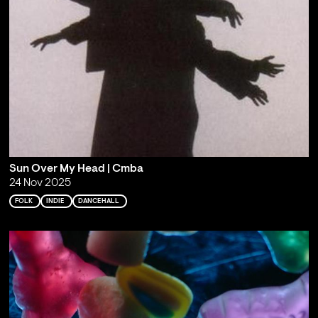
Sun Over My Head | Cmba
24 Nov 2025
FOLK
INDIE
DANCEHALL