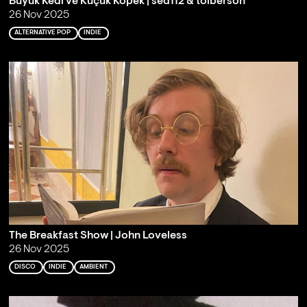
Büyük Kedi ve Küçük Köpek | sed112 & toiberson
26 Nov 2025
ALTERNATIVE POP
INDIE
The Breakfast Show | John Loveless
26 Nov 2025
DISCO
INDIE
AMBIENT