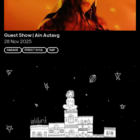
Guest Show | Ain Autavg
28 Nov 2025
GARAGE
STREET SOUL
RAP