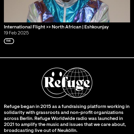
International Flight >> North African | Eshkounjay
19 Feb 2025
RAI
Refuge began in 2015 as a fundraising platform working in
solidarity with grassroots and non-profit organizations
across Berlin. Refuge Worldwide radio was launched in
2021 to amplify the music and issues that we care about,
broadcasting live out of Neukölln.