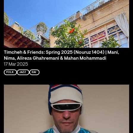
Timcheh & Friends: Spring 2025 (Nouruz 1404) | Mani,
Nima, Alireza Ghahremani & Mahan Mohammadi
17 Mar 2025
FOLK
JAZZ
RAI