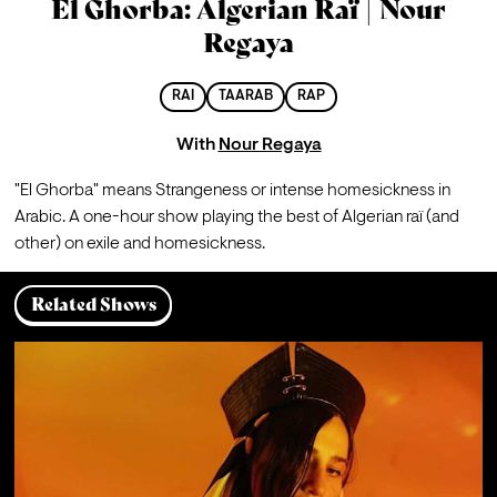
El Ghorba: Algerian Raï | Nour
Regaya
RAI
TAARAB
RAP
With
Nour Regaya
"El Ghorba" means Strangeness or intense homesickness in 
Arabic. A one-hour show playing the best of Algerian raï (and 
other) on exile and homesickness.
Related Shows