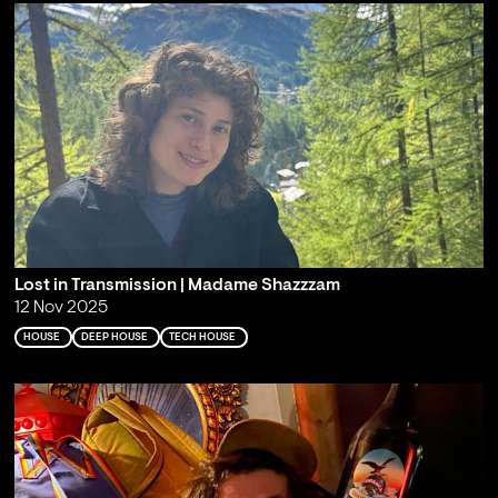
Lost in Transmission | Madame Shazzzam
12 Nov 2025
HOUSE
DEEP HOUSE
TECH HOUSE