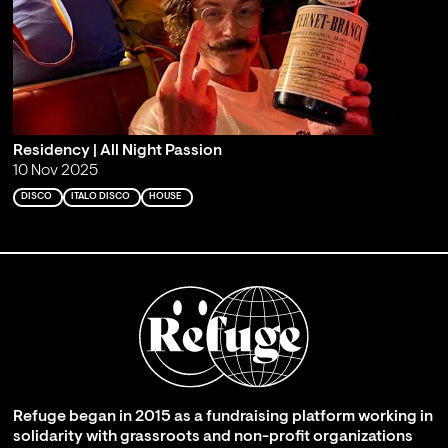
Residency | All Night Passion
10 Nov 2025
DISCO
ITALO DISCO
HOUSE
Refuge began in 2015 as a fundraising platform working in
solidarity with grassroots and non-profit organizations