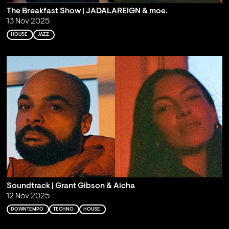
The Breakfast Show | JADALAREIGN & moe.
13 Nov 2025
HOUSE
JAZZ
Soundtrack | Grant Gibson & Aicha
12 Nov 2025
DOWNTEMPO
TECHNO
HOUSE