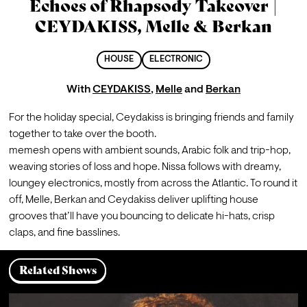
Echoes of Rhapsody Takeover |
CEYDAKISS, Melle & Berkan
HOUSE
ELECTRONIC
With
CEYDAKISS
,
Melle
and
Berkan
For the holiday special, Ceydakiss is bringing friends and family 
together to take over the booth.
memesh opens with ambient sounds, Arabic folk and trip-hop, 
weaving stories of loss and hope. Nissa follows with dreamy, 
loungey electronics, mostly from across the Atlantic. To round it 
off, Melle, Berkan and Ceydakiss deliver uplifting house 
grooves that’ll have you bouncing to delicate hi-hats, crisp 
claps, and fine basslines.
Related Shows