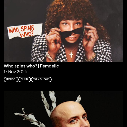
Who spins who? | Femdelic
17 Nov 2025
HOUSE
CLUB
TALK SHOW