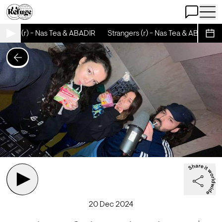
Open Chat
Open 
ngers (r) - Nas Tea & ABADIR
Strangers (r) - Nas Tea & ABADIR
Sche
20 Dec 2024