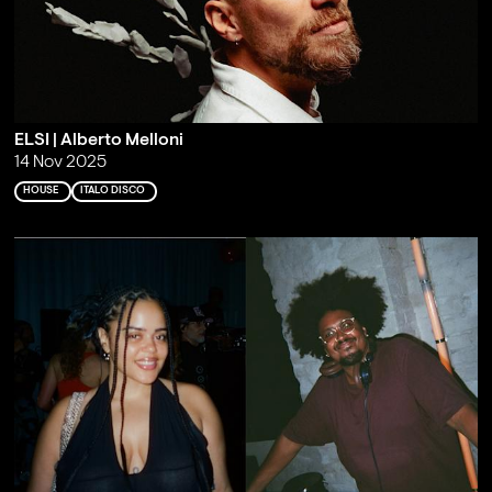
ELSI | Alberto Melloni
14 Nov 2025
HOUSE
ITALO DISCO