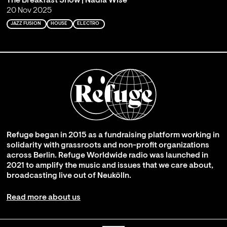
The Breakfast Show | Nadia Wise
20 Nov 2025
JAZZ FUSION
HOUSE
ELECTRO
Refuge began in 2015 as a fundraising platform working in
solidarity with grassroots and non-profit organizations
across Berlin. Refuge Worldwide radio was launched in
2021 to amplify the music and issues that we care about,
broadcasting live out of Neukölln.
Read more about us