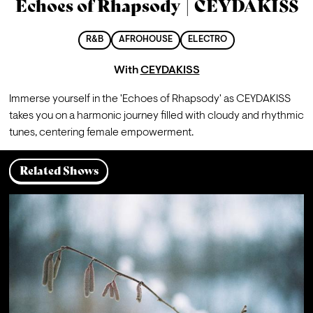
Echoes of Rhapsody | CEYDAKISS
R&B
AFROHOUSE
ELECTRO
With
CEYDAKISS
Immerse yourself in the 'Echoes of Rhapsody' as CEYDAKISS 
takes you on a harmonic journey filled with cloudy and rhythmic 
tunes, centering female empowerment.
Related Shows