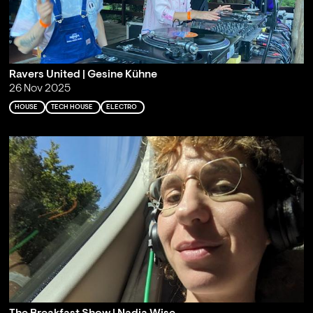
Ravers United | Gesine Kühne
26 Nov 2025
HOUSE
TECH HOUSE
ELECTRO