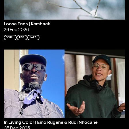
Loose Ends | Kemback
26 Feb 2026
SOUL
R&B
JAZZ
In Living Color | Emo Rugene & Rudi Nhocane
05 Dec 2025