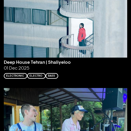
Deep House Tehran | Shaliyeloo
01 Dec 2025
ELECTRONIC
ELECTRO
BASS