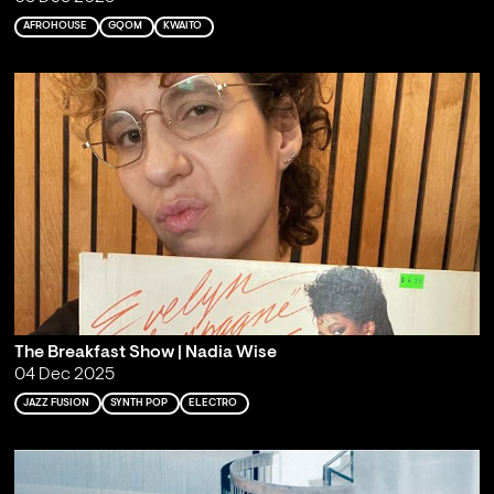
AFROHOUSE
GQOM
KWAITO
The Breakfast Show | Nadia Wise
04 Dec 2025
JAZZ FUSION
SYNTH POP
ELECTRO