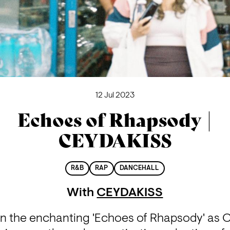
12 Jul 2023
Echoes of Rhapsody |
CEYDAKISS
R&B
RAP
DANCEHALL
With
CEYDAKISS
in the enchanting 'Echoes of Rhapsody' as 