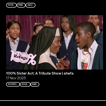
SOUL
R&B
JAZZ
100% Sister Act: A Tribute Show | ahefa
17 Nov 2025
GOSPEL
SOUL
R&B