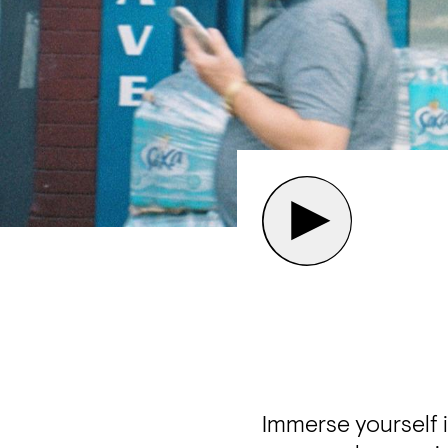
Immerse yourself 