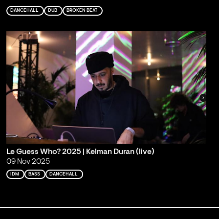
DANCEHALL
DUB
BROKEN BEAT
Le Guess Who? 2025 | Kelman Duran (live)
09 Nov 2025
IDM
BASS
DANCEHALL