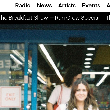
Radio
News
Artists
Events
A
e Breakfast Show — Run Crew Special
Th