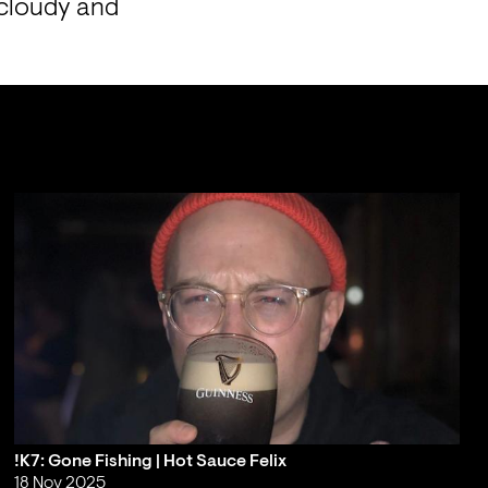
cloudy and 
!K7: Gone Fishing | Hot Sauce Felix
18 Nov 2025