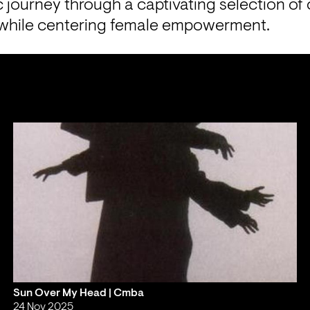
 journey through a captivating selection of 
 while centering female empowerment.
Sun Over My Head | Cmba
24 Nov 2025