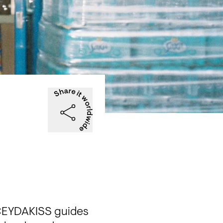
CEYDAKISS guides 