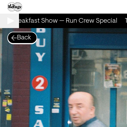
he Breakfast Show — Run Crew Special
Th
Back