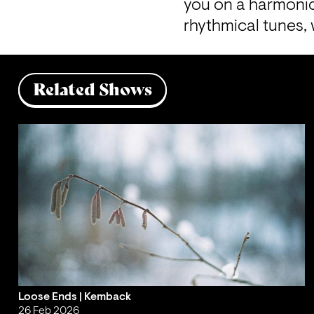
you on a harmonic
rhythmical tunes,
Related Shows
Loose Ends | Kemback
26 Feb 2026