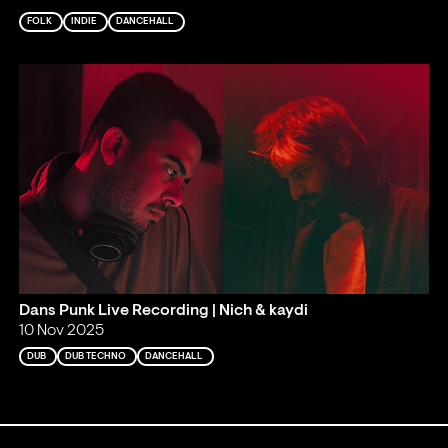
FOLK
INDIE
DANCEHALL
Dans Punk Live Recording | Nich & kaydi
10 Nov 2025
DUB
DUB TECHNO
DANCEHALL