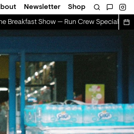
bout
Newsletter
Shop
e Breakfast Show — Run Crew Special
The