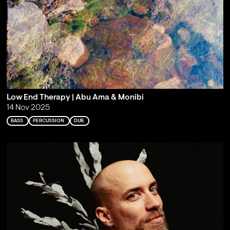
Low End Therapy | Abu Ama & Monibi
14 Nov 2025
BASS
PERCUSSION
DUB