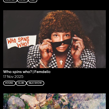
Who spins who? | Femdelic
17 Nov 2025
HOUSE
CLUB
TALK SHOW