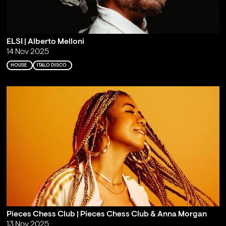
ELSI | Alberto Melloni
14 Nov 2025
HOUSE
ITALO DISCO
Pieces Chess Club | Pieces Chess Club & Anna Morgan
13 Nov 2025