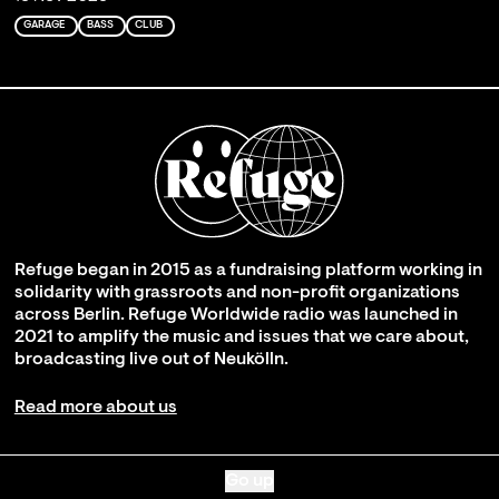
GARAGE
BASS
CLUB
Refuge began in 2015 as a fundraising platform working in
solidarity with grassroots and non-profit organizations
across Berlin. Refuge Worldwide radio was launched in
2021 to amplify the music and issues that we care about,
broadcasting live out of Neukölln.
Read more about us
Go up