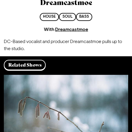
Dreamcastmoe
HOUSE
SOUL
BASS
With
Dreamcastmoe
DC-Based vocalist and producer Dreamcastmoe pulls up to 
the studio.
Related Shows