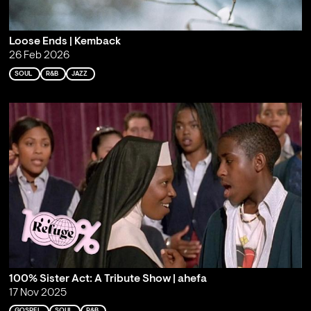
Loose Ends | Kemback
26 Feb 2026
SOUL
R&B
JAZZ
100% Sister Act: A Tribute Show | ahefa
17 Nov 2025
GOSPEL
SOUL
R&B