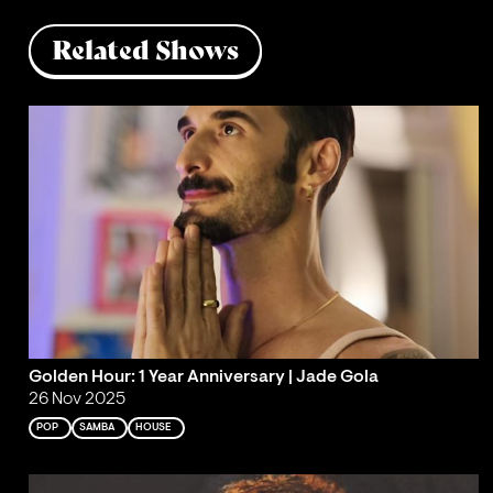
Related Shows
Golden Hour: 1 Year Anniversary | Jade Gola
26 Nov 2025
POP
SAMBA
HOUSE