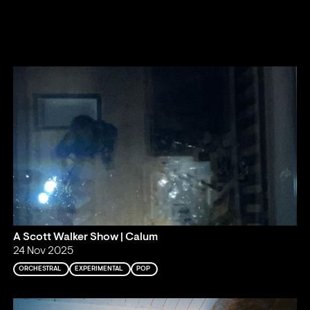
A Scott Walker Show | Calum
24 Nov 2025
ORCHESTRAL
EXPERIMENTAL
POP