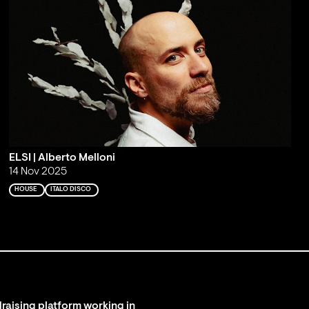
ELSI | Alberto Melloni
14 Nov 2025
HOUSE
ITALO DISCO
raising platform working in