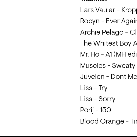
Lars Vaular - Kro
Robyn - Ever Agai
Archie Pelago - 
The Whitest Boy A
Mr. Ho - A1 (MH edi
Muscles - Sweaty
Juvelen - Dont M
Liss - Try
Liss - Sorry
Porij - 150
Blood Orange - Tim