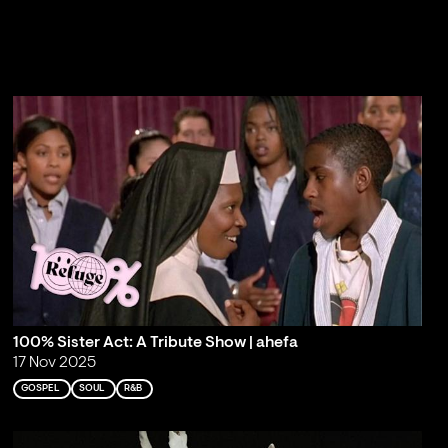
100% Sister Act: A Tribute Show | ahefa
17 Nov 2025
GOSPEL
SOUL
R&B