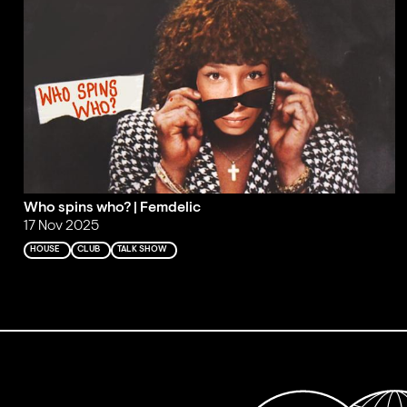
Who spins who? | Femdelic
17 Nov 2025
HOUSE
CLUB
TALK SHOW