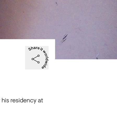
his residency at 