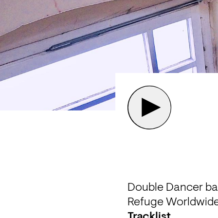
Double Dancer back
Refuge Worldwide
Tracklist 