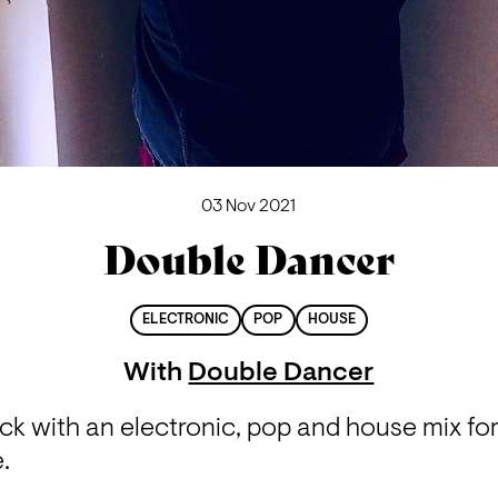
03 Nov 2021
Double Dancer
ELECTRONIC
POP
HOUSE
With
Double Dancer
 with an electronic, pop and house mix for 
. 