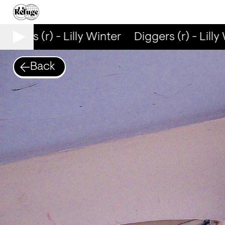
iggers (r) - Lilly Winter
Diggers (r) - Lilly 
Back