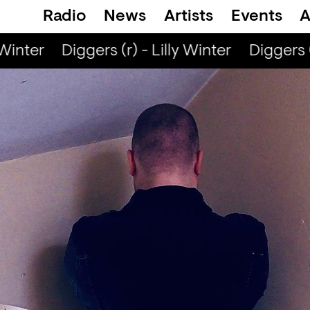
Radio
News
Artists
Events
A
Winter
Diggers (r) - Lilly Winter
Diggers (r