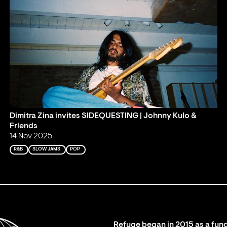
Dimitra Zina invites SIDEQUESTING | Johnny Kulo &
Friends
14 Nov 2025
R&B
SLOW JAMS
POP
Refuge began in 2015 as a fund