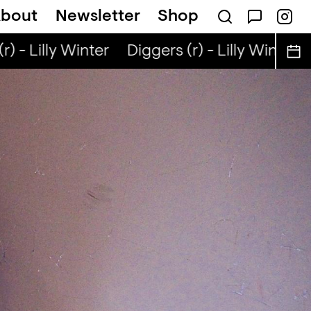
bout
Newsletter
Shop
) - Lilly Winter
Diggers (r) - Lilly Winter
D