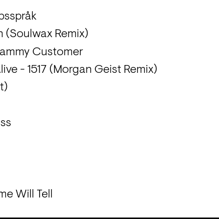
ppsspråk
n (Soulwax Remix)
Clammy Customer
live - 1517 (Morgan Geist Remix)
t)
ess
e Will Tell