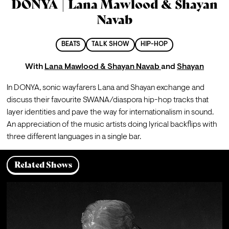
DONYA | Lana Mawlood & Shayan
Navab
BEATS
TALK SHOW
HIP-HOP
With
Lana Mawlood & Shayan Navab
and
Shayan
In DONYA, sonic wayfarers Lana and Shayan exchange and 
discuss their favourite SWANA/diaspora hip-hop tracks that 
layer identities and pave the way for internationalism in sound. 
An appreciation of the music artists doing lyrical backflips with 
three different languages in a single bar. 
Related Shows