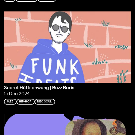
Secret Hüftschwung | Buzz Boris
15 Dec 2024
JAZZ
HIP-HOP
NEO SOUL