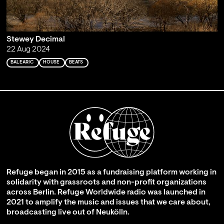
Stewey Decimal
22 Aug 2024
BALEARIC
HOUSE
BEATS
Refuge began in 2015 as a fundraising platform working in
solidarity with grassroots and non-profit organizations
across Berlin. Refuge Worldwide radio was launched in
2021 to amplify the music and issues that we care about,
broadcasting live out of Neukölln.