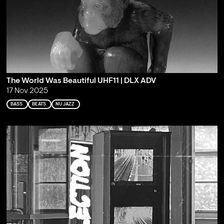
The World Was Beautiful UHF11 | DLX ADV
17 Nov 2025
BASS
BEATS
NU JAZZ