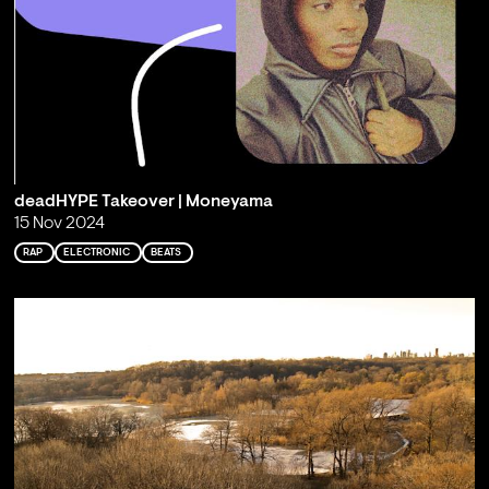
deadHYPE Takeover | Moneyama
15 Nov 2024
RAP
ELECTRONIC
BEATS