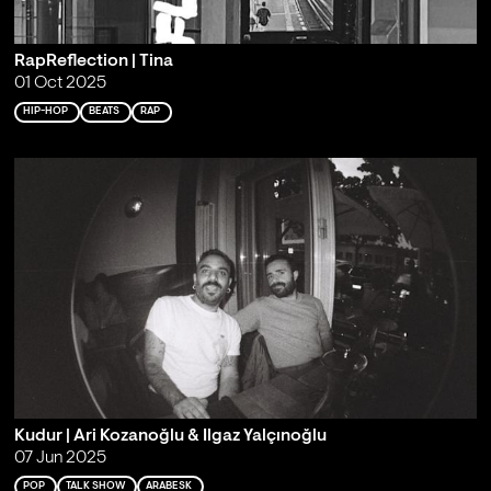
RapReflection | Tina
01 Oct 2025
HIP-HOP
BEATS
RAP
Kudur | Ari Kozanoğlu & Ilgaz Yalçınoğlu
07 Jun 2025
POP
TALK SHOW
ARABESK