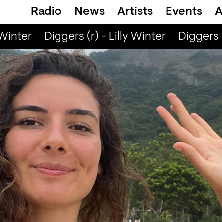
Radio
News
Artists
Events
A
Winter
Diggers (r) - Lilly Winter
Diggers (r