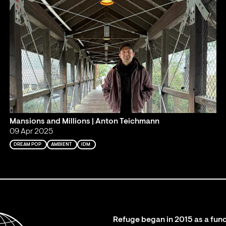
Mansions and Millions | Anton Teichmann
09 Apr 2025
DREAM POP
AMBIENT
IDM
Refuge began in 2015 as a fund