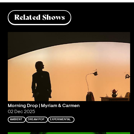
Related Shows
Morning Drop | Myriam & Carmen
02 Dec 2025
AMBIENT
DREAM POP
EXPERIMENTAL