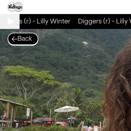
iggers (r) - Lilly Winter
Diggers (r) - Lilly 
Back