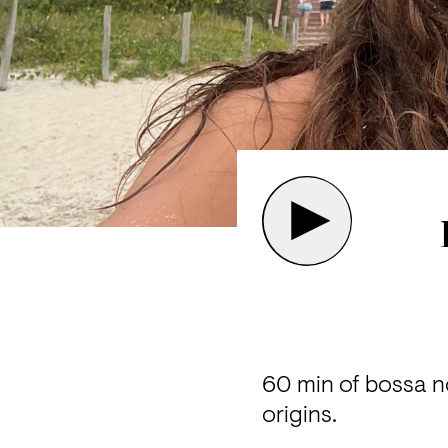
60 min of bossa no
origins.