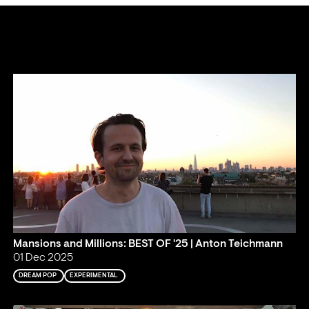
Mansions and Millions: BEST OF '25 | Anton Teichmann
01 Dec 2025
DREAM POP
EXPERIMENTAL