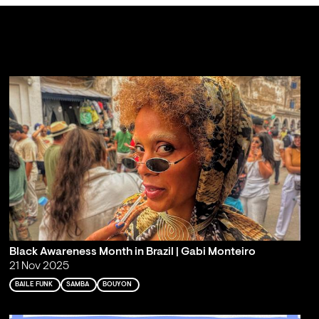
Black Awareness Month in Brazil | Gabi Monteiro
21 Nov 2025
BAILE FUNK
SAMBA
BOUYON