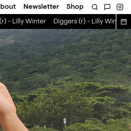
bout
Newsletter
Shop
) - Lilly Winter
Diggers (r) - Lilly Winter