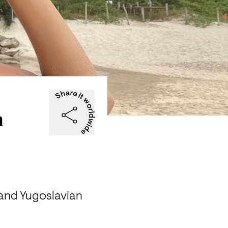
n
 and Yugoslavian 