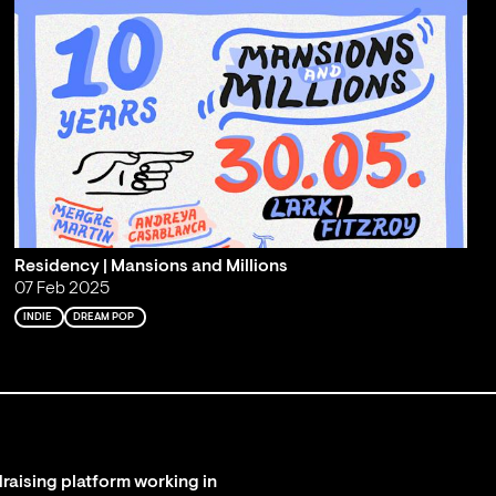
Residency | Mansions and Millions
07 Feb 2025
INDIE
DREAM POP
raising platform working in