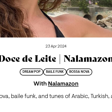
23 Apr 2024
Doce de Leite | Nalamazo
DREAM POP
BAILE FUNK
BOSSA NOVA
With
Nalamazon
va, baile funk, and tunes of Arabic, Turkish,