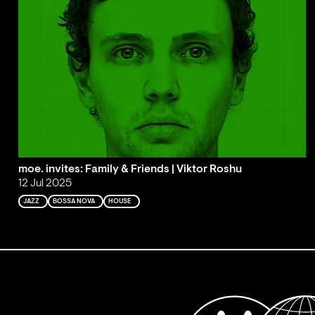
moe. invites: Family & Friends | Viktor Roshu
12 Jul 2025
JAZZ
BOSSA NOVA
HOUSE