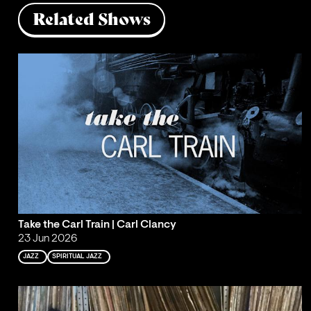
Related Shows
Take the Carl Train | Carl Clancy
23 Jun 2026
JAZZ
SPIRITUAL JAZZ