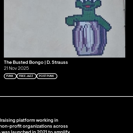
The Busted Bongo | D. Strauss
21 Nov 2025
FUNK
FREE JAZZ
POST PUNK
raising platform working in
 non-profit organizations across
 was launched in 2021 to amplify