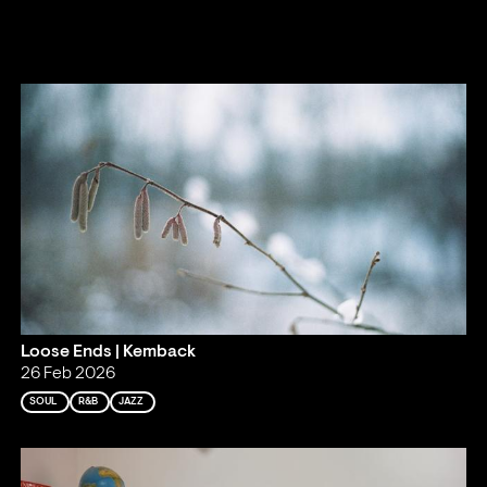
Loose Ends | Kemback
26 Feb 2026
SOUL
R&B
JAZZ