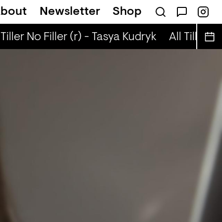
bout
Newsletter
Shop
 Pop + Robyn Special (r) - Ned Dillon
Tiller No Filler (r) - Tasya Kudryk
All Tiller No