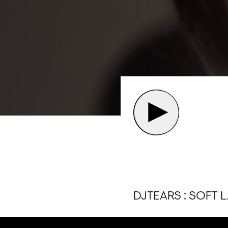
DJTEARS : SOFT