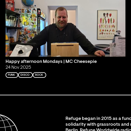
Happy afternoon Mondays | MC Cheesepie
24 Nov 2025
FUNK
DISCO
ROCK
Refuge began in 2015 as a fund
solidarity with grassroots and
Berlin. Refuge Worldwide radio