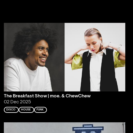
The Breakfast Show | moe. & ChewChew
02 Dec 2025
DISCO
HOUSE
FUNK