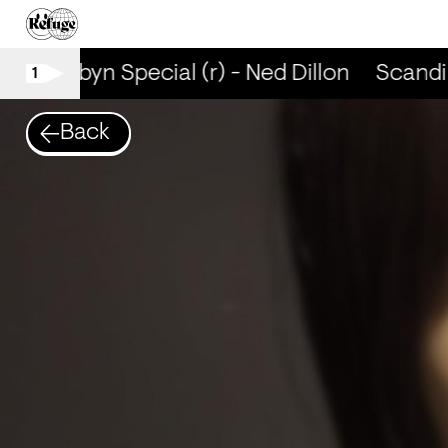
p + Robyn Special (r) - Ned Dillon
Scandi 
1
Back