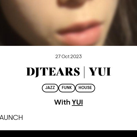
27 Oct 2023
DJTEARS | YUI
JAZZ
FUNK
HOUSE
With
YUI
 LAUNCH