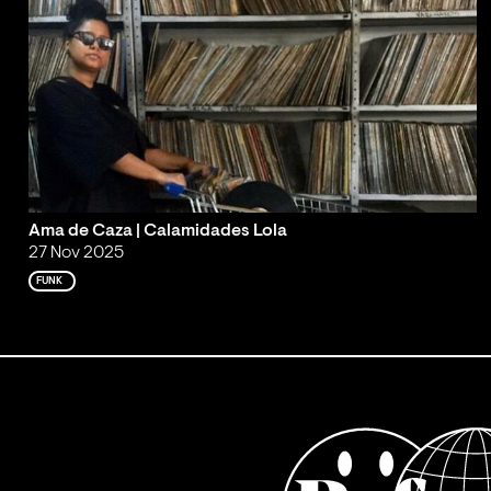
Ama de Caza | Calamidades Lola
27 Nov 2025
FUNK