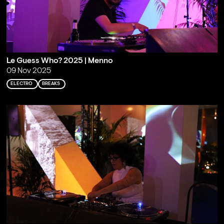
Le Guess Who? 2025 | Menno
09 Nov 2025
ELECTRO
BREAKS