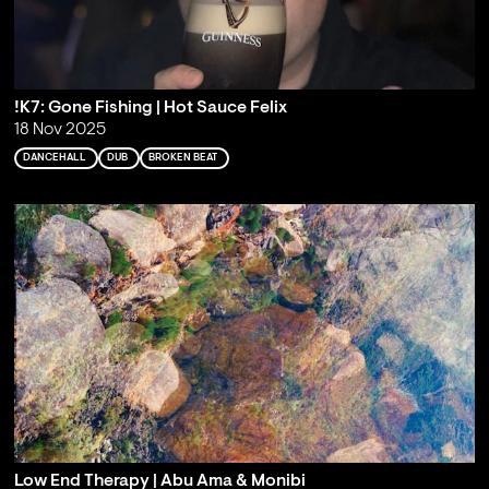
!K7: Gone Fishing | Hot Sauce Felix
18 Nov 2025
DANCEHALL
DUB
BROKEN BEAT
Low End Therapy | Abu Ama & Monibi