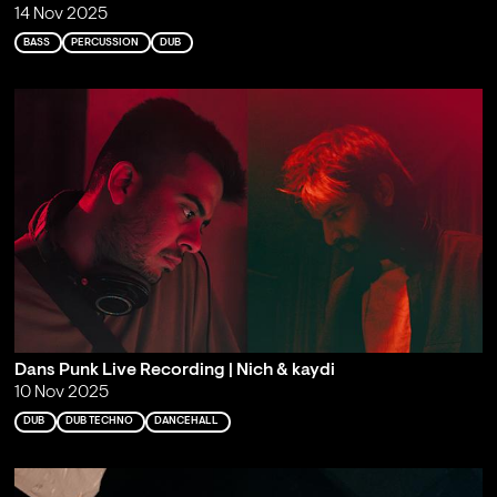
14 Nov 2025
BASS
PERCUSSION
DUB
Dans Punk Live Recording | Nich & kaydi
10 Nov 2025
DUB
DUB TECHNO
DANCEHALL