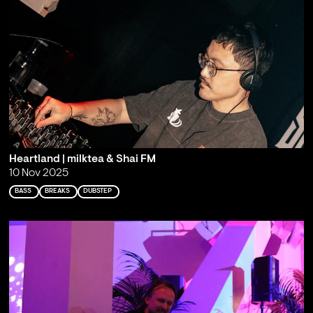
Heartland | milktea & Shai FM
10 Nov 2025
BASS
BREAKS
DUBSTEP