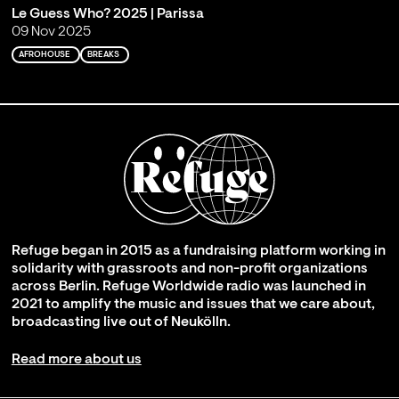
Le Guess Who? 2025 | Parissa
09 Nov 2025
AFROHOUSE
BREAKS
Refuge began in 2015 as a fundraising platform working in
solidarity with grassroots and non-profit organizations
across Berlin. Refuge Worldwide radio was launched in
2021 to amplify the music and issues that we care about,
broadcasting live out of Neukölln.
Read more about us