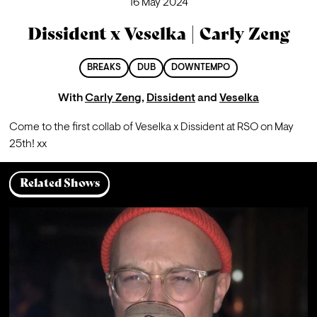
16 May 2024
Dissident x Veselka | Carly Zeng
BREAKS
DUB
DOWNTEMPO
With
Carly Zeng
,
Dissident
and
Veselka
Come to the first collab of Veselka x Dissident at RSO on May 
25th! xx
Related Shows