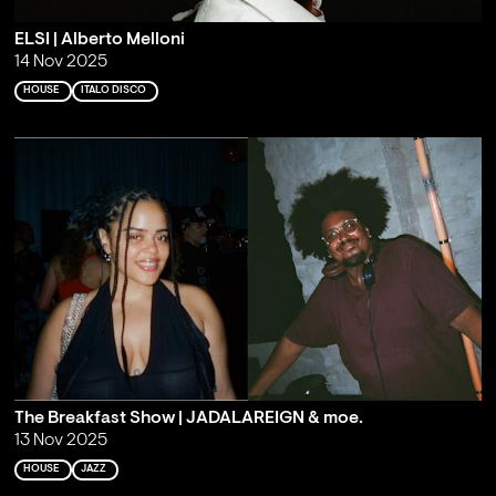
ELSI | Alberto Melloni
14 Nov 2025
HOUSE
ITALO DISCO
The Breakfast Show | JADALAREIGN & moe.
13 Nov 2025
HOUSE
JAZZ