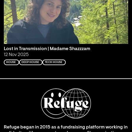
Lost in Transmission | Madame Shazzzam
12 Nov 2025
HOUSE
DEEP HOUSE
TECH HOUSE
Refuge began in 2015 as a fundraising platform working in