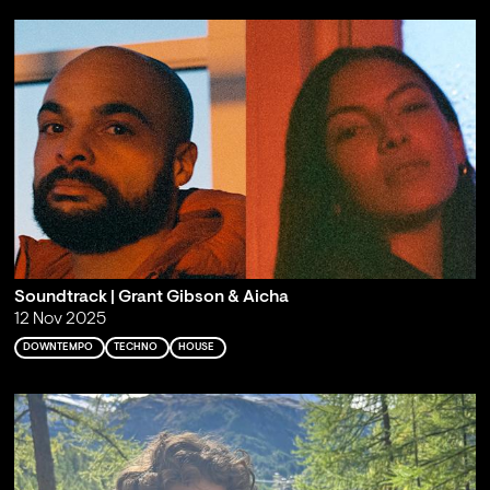
Soundtrack | Grant Gibson & Aicha
12 Nov 2025
DOWNTEMPO
TECHNO
HOUSE