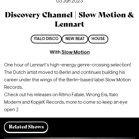
03 Jun 2023
Discovery Channel | Slow Motion &
Lennart
ITALO DISCO
NEW BEAT
HOUSE
With
Slow Motion
One hour of Lennart’s high-energy genre-crossing selection! 
The Dutch artist moved to Berlin and continues building his 
career under the wings of the Berlin-based label Slow Motion 
Records.

Check out his releases on Ritmo Fatale, Wrong Era, Italo 
Moderni and KopjeK Records, more to come so keep an eye 
open ;)
Related Shows