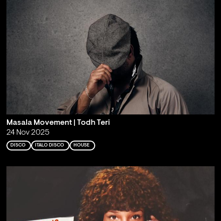
Masala Movement | Todh Teri
24 Nov 2025
DISCO
ITALO DISCO
HOUSE