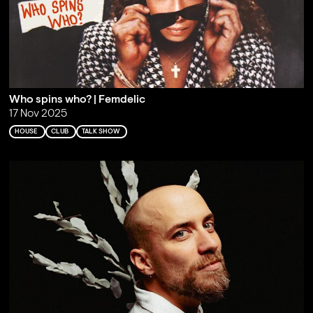
Who spins who? | Femdelic
17 Nov 2025
HOUSE
CLUB
TALK SHOW