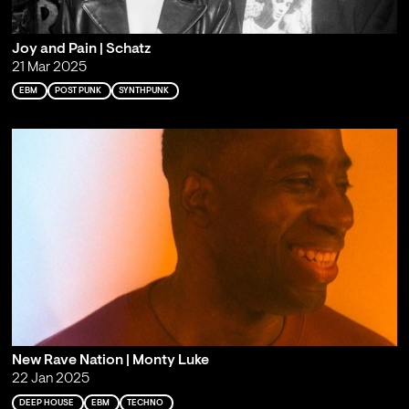
Joy and Pain | Schatz
21 Mar 2025
EBM
POST PUNK
SYNTHPUNK
New Rave Nation | Monty Luke
22 Jan 2025
DEEP HOUSE
EBM
TECHNO