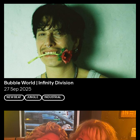
Bubble World | Infinity Division
27 Sep 2025
NEW BEAT
JUNGLE
INDUSTRIAL