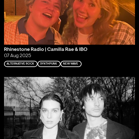
Rhinestone Radio | Camilla Rae & IBO
07 Aug 2025
ALTERNATIVE ROCK
SYNTHPUNK
NEW WAVE