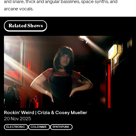
and snare, thick and angular basslines, space synths, and 
arcane vocals.
Related Shows
Rockin' Weird | Crizia & Cosey Mueller
20 Nov 2025
ELECTRONIC
COLDWAVE
SYNTHPUNK