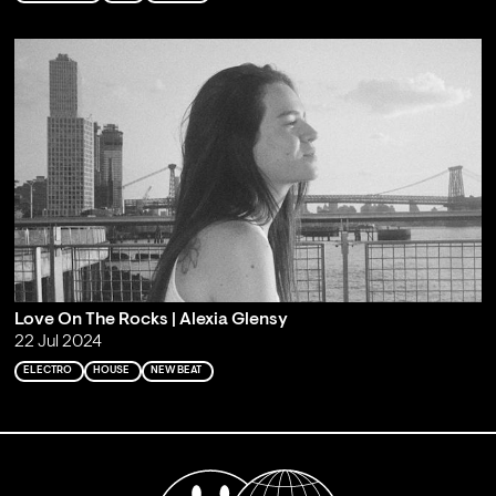
Love On The Rocks | Alexia Glensy
22 Jul 2024
ELECTRO
HOUSE
NEW BEAT