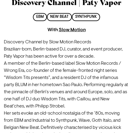
Discovery Channel | Paty Vapor
EBM
NEW BEAT
SYNTHPUNK
With
Slow Motion
Discovery Channel by Slow Motion Records
Brazilian-born, Berlin-based DJ, curator, and event producer, 
Paty Vapor has been active for over a decade.

A member of the Berlin-based label Slow Motion Records / 
Wrong Era, co-founder of the female-fronted night series 
“Wisdom Tits presents”, and a resident DJ of the infamous 
party BLUM in her hometown Sao Paulo. Performing regularly at 
the pinnacle of Berlin’s venues and around Europe, solo, and as 
one half of DJ duo Wisdom Tits, with Caillou, and New 
Beat’ches, with Philipp Strobel.  

Her sets evoke an old-school nostalgia of the ’80s, moving 
from EBM and Industrial to Synthpunk, Wave, Goth Italo, and 
Belgian New Beat. Definitively characterised by vicious kick 