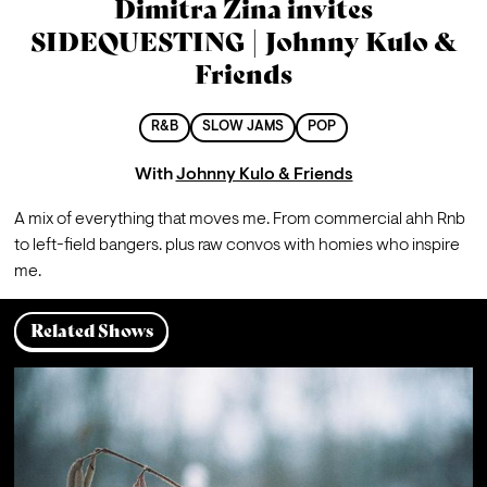
Dimitra Zina invites
SIDEQUESTING | Johnny Kulo &
Friends
R&B
SLOW JAMS
POP
With
Johnny Kulo & Friends
A mix of everything that moves me. From commercial ahh Rnb 
to left-field bangers. plus raw convos with homies who inspire 
me.
Related Shows