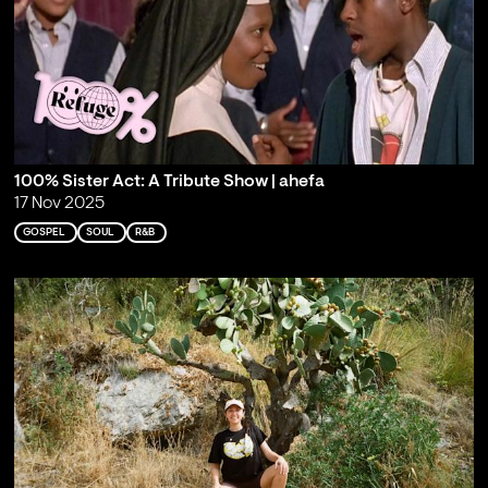
100% Sister Act: A Tribute Show | ahefa
17 Nov 2025
GOSPEL
SOUL
R&B