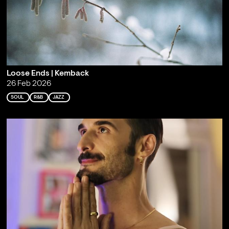
Loose Ends | Kemback
26 Feb 2026
SOUL
R&B
JAZZ