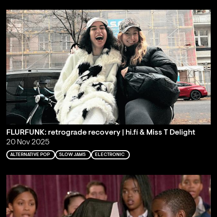
FLURFUNK: retrograde recovery | hi.fí & Miss T Delight
20 Nov 2025
ALTERNATIVE POP
SLOW JAMS
ELECTRONIC