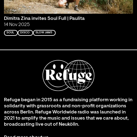
Dimitra Zina invites Soul Full | Paulita
14 Nov 2025
SOUL
DISCO
SLOW JAMS
Refuge began in 2015 as a fundraising platform working in
solidarity with grassroots and non-profit organizations
across Berlin. Refuge Worldwide radio was launched in
2021 to amplify the music and issues that we care about,
broadcasting live out of Neukölln.