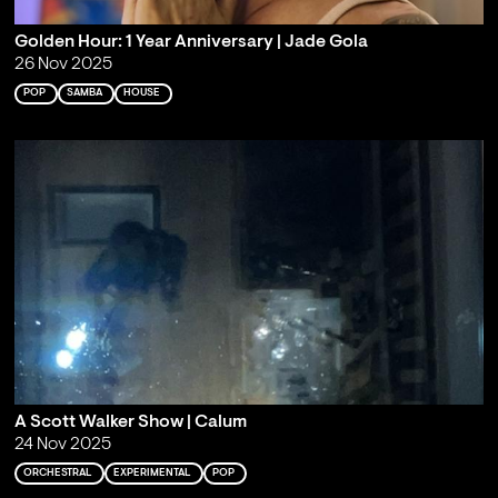
Golden Hour: 1 Year Anniversary | Jade Gola
26 Nov 2025
POP
SAMBA
HOUSE
A Scott Walker Show | Calum
24 Nov 2025
ORCHESTRAL
EXPERIMENTAL
POP