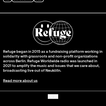
Refuge began in 2015 as a fundraising platform working in
solidarity with grassroots and non-profit organizations
across Berlin. Refuge Worldwide radio was launched in
2021 to amplify the music and issues that we care about,
broadcasting live out of Neukölln.
Read more about us
Go up