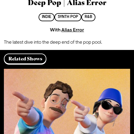
Deep Pop | Alias Error
INDIE
SYNTH POP
R&B
With
Alias Error
The latest dive into the deep end of the pop pool.
Related Shows