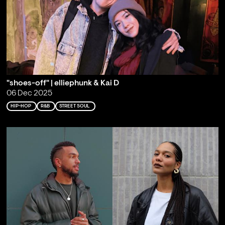
"shoes-off" | elliephunk & Kai D
06 Dec 2025
HIP-HOP
R&B
STREET SOUL