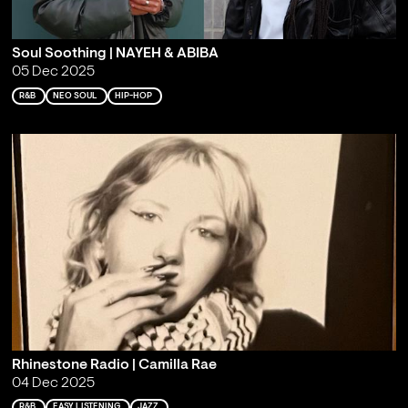
Soul Soothing | NAYEH & ABIBA
05 Dec 2025
R&B
NEO SOUL
HIP-HOP
Rhinestone Radio | Camilla Rae
04 Dec 2025
R&B
EASY LISTENING
JAZZ