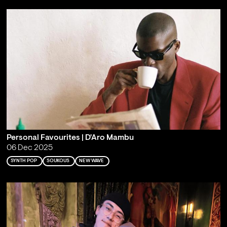
Personal Favourites | D'Aro Mambu
06 Dec 2025
SYNTH POP
SOUKOUS
NEW WAVE