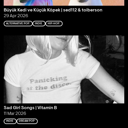
Büyük Kedi ve Küçük Köpek | sed112 & toiberson
29 Apr 2026
ALTERNATIVE POP
INDIE
HIP-HOP
Sad Girl Songs | Vitamin B
11 Mar 2026
INDIE
DREAM POP