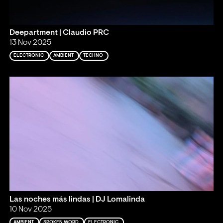
Deepartment | Claudio PRC
13 Nov 2025
ELECTRONIC
AMBIENT
TECHNO
Las noches más lindas | DJ Lomalinda
10 Nov 2025
AMBIENT
SPOKEN WORD
ELECTRONIC