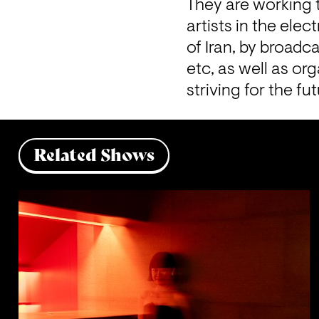
They are working t
artists in the ele
of Iran, by broadc
etc, as well as or
striving for the f
Related Shows