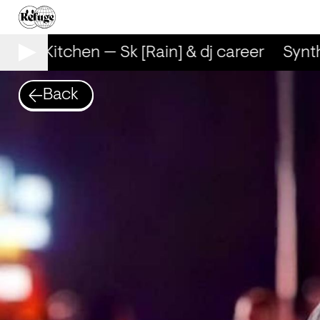
ynth Kitchen — Sk [Rain] & dj career
Synth 
Back