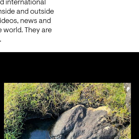
 international 
nside and outside 
videos, news and 
 world. They are 
.