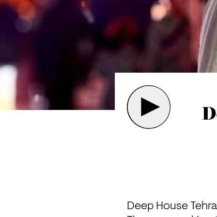
D
Deep House Tehran 