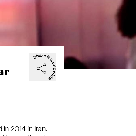
ar
n 2014 in Iran. 