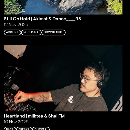
Still On Hold | Akimat & Dance____98
12 Nov 2025
AMBIENT
POST PUNK
DOWNTEMPO
Heartland | milktea & Shai FM
10 Nov 2025
BASS
BREAKS
DUBSTEP