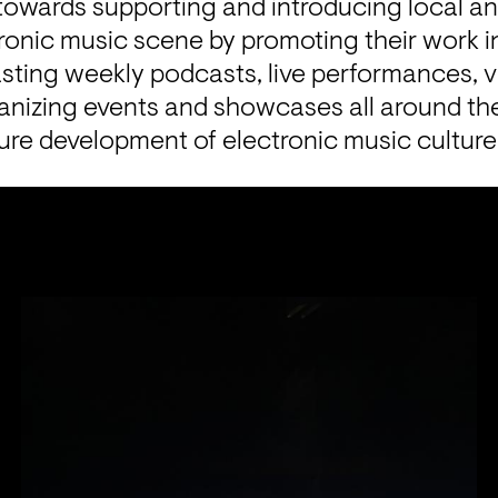
owards supporting and introducing local and
ctronic music scene by promoting their work i
asting weekly podcasts, live performances, 
ganizing events and showcases all around the
uture development of electronic music culture