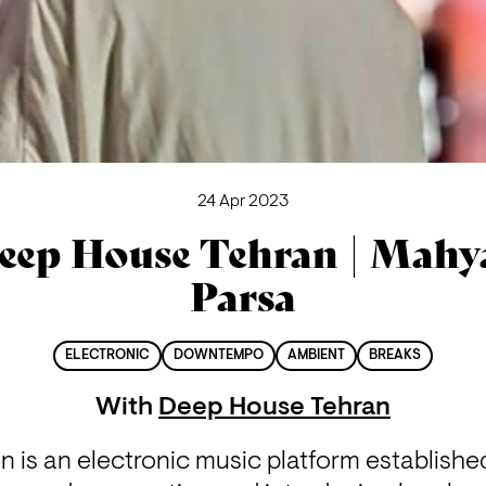
24 Apr 2023
eep House Tehran | Mahy
Parsa
ELECTRONIC
DOWNTEMPO
AMBIENT
BREAKS
With
Deep House Tehran
is an electronic music platform established i