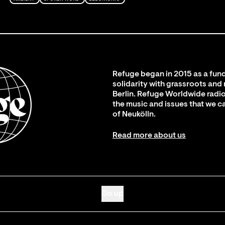
Refuge began in 2015 as a fund
solidarity with grassroots and
Berlin. Refuge Worldwide radio
the music and issues that we c
of Neukölln.
Read more about us
Go up