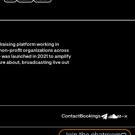
raising platform working in
 non-profit organizations across
 was launched in 2021 to amplify
are about, broadcasting live out
Contact
Bookings