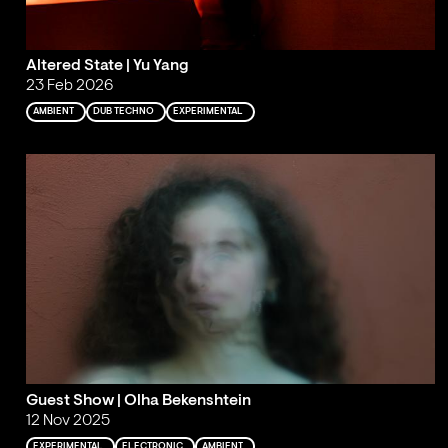
Altered State | Yu Yang
23 Feb 2026
AMBIENT
DUB TECHNO
EXPERIMENTAL
Guest Show | Olha Bekenshtein
12 Nov 2025
EXPERIMENTAL
ELECTRONIC
AMBIENT