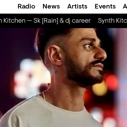
Radio
News
Artists
Events
A
Kitchen — Sk [Rain] & dj career
Synth Kitch