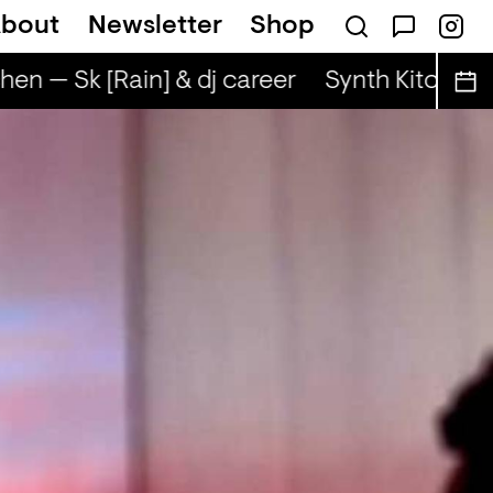
bout
Newsletter
Shop
en — Sk [Rain] & dj career
Synth Kitchen — 