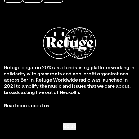
Refuge began in 2015 as a fundraising platform working in
solidarity with grassroots and non-profit organizations
across Berlin. Refuge Worldwide radio was launched in
2021 to amplify the music and issues that we care about,
broadcasting live out of Neukölln.
Read more about us
Go up