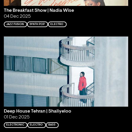
The Breakfast Show | Nadia Wise
04 Dec 2025
JAZZ FUSION
SYNTH POP
ELECTRO
Deep House Tehran | Shaliyeloo
01 Dec 2025
ELECTRONIC
ELECTRO
BASS