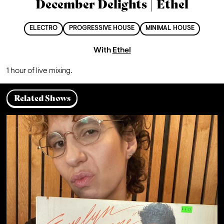
December Delights | Ethel
ELECTRO
PROGRESSIVE HOUSE
MINIMAL HOUSE
With
Ethel
1 hour of live mixing.
Related Shows