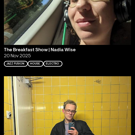
The Breakfast Show | Nadia Wise
20 Nov 2025
JAZZ FUSION
HOUSE
ELECTRO