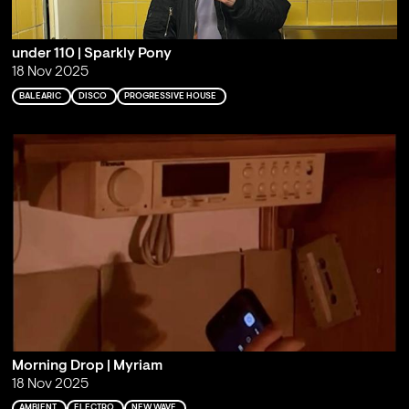
under 110 | Sparkly Pony
18 Nov 2025
BALEARIC
DISCO
PROGRESSIVE HOUSE
Morning Drop | Myriam
18 Nov 2025
AMBIENT
ELECTRO
NEW WAVE