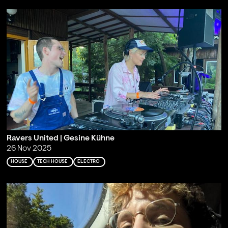
Ravers United | Gesine Kühne
26 Nov 2025
HOUSE
TECH HOUSE
ELECTRO