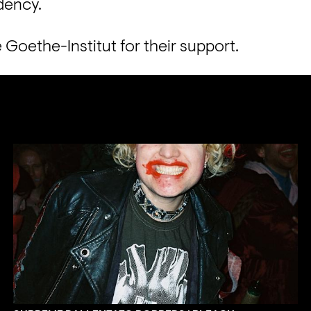
dency.

 Goethe-Institut for their support.