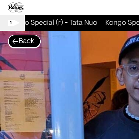
Kongo Special (r) - Tata Nuo
Kongo Speci
1
Back