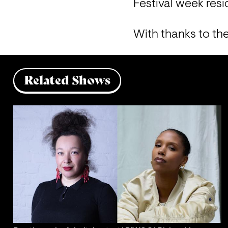
Festival week resi
With thanks to the
Related Shows