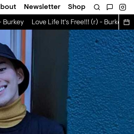
bout
Newsletter
Shop
 Nuo
Kongo Special (r) - Tata Nuo
- Burkey
Love Life It's Free!!! (r) - Burkey
Lo