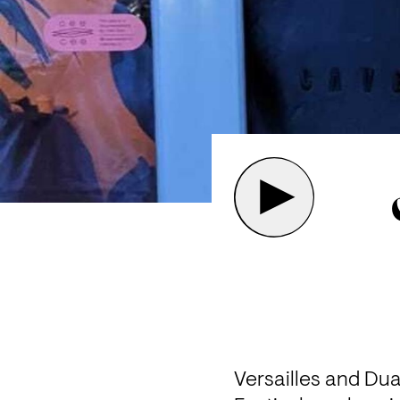
Versailles and Dua