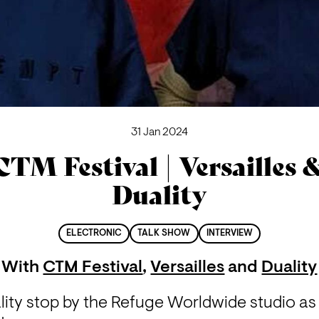
31 Jan 2024
CTM Festival | Versailles 
Duality
ELECTRONIC
TALK SHOW
INTERVIEW
With
CTM Festival
,
Versailles
and
Duality
lity stop by the Refuge Worldwide studio as 