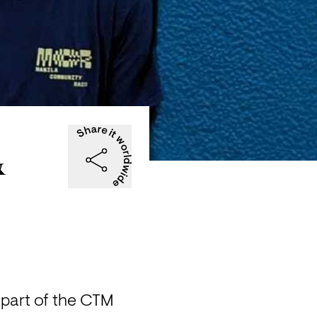
&
part of the CTM 