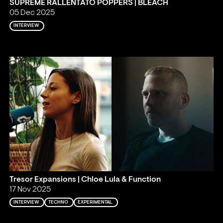
SUPREME RALLENTATO POPPERS | BLEACH
05 Dec 2025
INTERVIEW
Tresor Expansions | Chloe Lula & Function
17 Nov 2025
INTERVIEW
TECHNO
EXPERIMENTAL