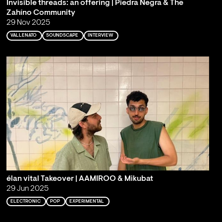
Invisible threads: an offering | Piedra Negra & The
Zahíno Community
29 Nov 2025
VALLENATO
SOUNDSCAPE
INTERVIEW
élan vital Takeover | AAMIROO & Mikubat
29 Jun 2025
ELECTRONIC
POP
EXPERIMENTAL