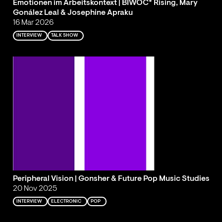
Emotionen im Arbeitskontext | BIWOC* Rising, Mary
Gonález Leal & Josephine Apraku
16 Mar 2026
INTERVIEW
TALK SHOW
Peripheral Vision | Gonsher & Future Pop Music Studies
20 Nov 2025
INTERVIEW
ELECTRONIC
POP