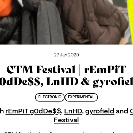
27 Jan 2025
CTM Festival | rEmPiT
0dDe$$, LnHD & gyrofie
ELECTRONIC
EXPERIMENTAL
th
rEmPiT g0dDe$$
,
LnHD
,
gyrofield
and
Festival