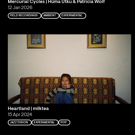
Mercurial Cycles | Hüma Utku & Patricia Wolf
12 Jan 2026
FIELD RECORDINGS
AMBIENT
EXPERIMENTAL
Heartland | milktea
15 Apr 2024
JAZZ FUSION
EXPERIMENTAL
POP