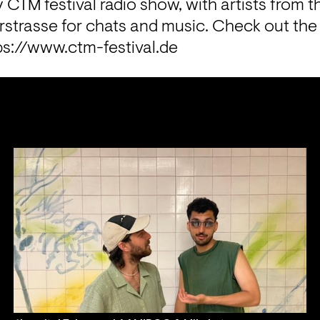
y CTM festival radio show, with artists from the
trasse for chats and music. Check out the fes
ps://www.ctm-festival.de