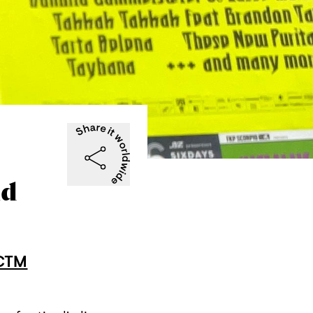
ld
CTM