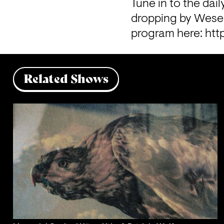
Tune in to the dail
dropping by Wesers
program here: 
htt
Related Shows