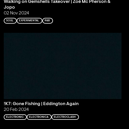
Walking on Gemshells Takeover | Zoë Mc Pherson &
Jopo
02 Nov 2024
SOUL
EXPERIMENTAL
R&B
!K7: Gone Fishing | Eddington Again
20 Feb 2024
ELECTRONIC
ELECTRONICA
ELECTROCLASH