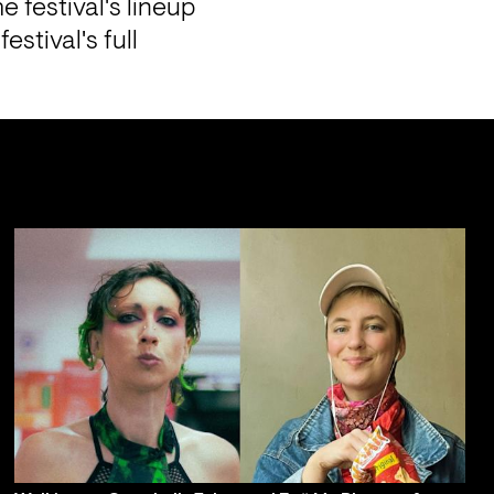
 festival's lineup 
tival's full 