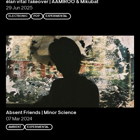
élan vital Takeover | AAMIROO & Mikubat
29 Jun 2025
ELECTRONIC
POP
EXPERIMENTAL
Absent Friends | Minor Science
07 Mar 2024
AMBIENT
EXPERIMENTAL