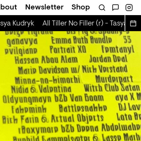
bout
Newsletter
Shop
sical Autobiographies (r) - DJ Chichi
asya Kudryk
All Tiller No Filler (r) - Tasya Kudr