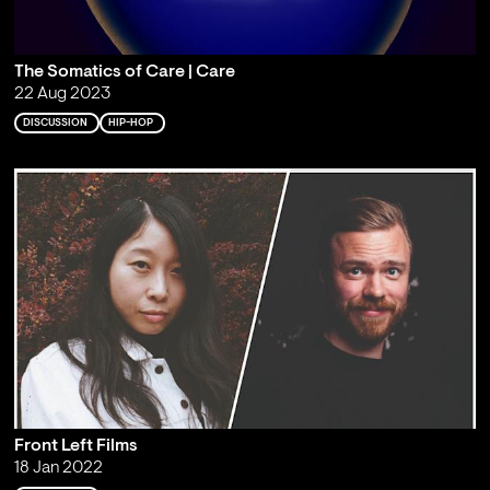
The Somatics of Care | Care
22 Aug 2023
DISCUSSION
HIP-HOP
Front Left Films
18 Jan 2022