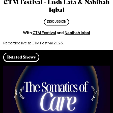
CTM Festival - Lush Lata & Nabihah
Iqbal
DISCUSSION
With
CTM Festival
and
Nabihah Iqbal
Recorded live at CTM Festival 2023.
Related Shows