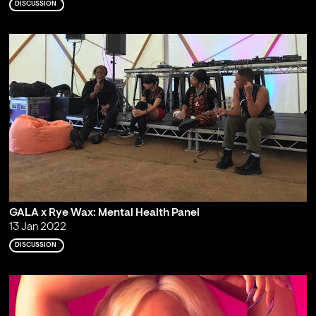
DISCUSSION
GALA x Rye Wax: Mental Health Panel
13 Jan 2022
DISCUSSION