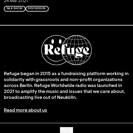
24 Mar 2021
TALK SHOW
DISCUSSION
Refuge began in 2015 as a fundraising platform working in
solidarity with grassroots and non-profit organizations
across Berlin. Refuge Worldwide radio was launched in
2021 to amplify the music and issues that we care about,
broadcasting live out of Neukölln.
Read more about us
Go up