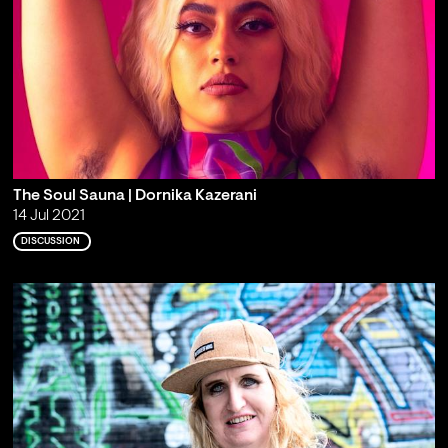
The Soul Sauna | Dornika Kazerani
14 Jul 2021
DISCUSSION