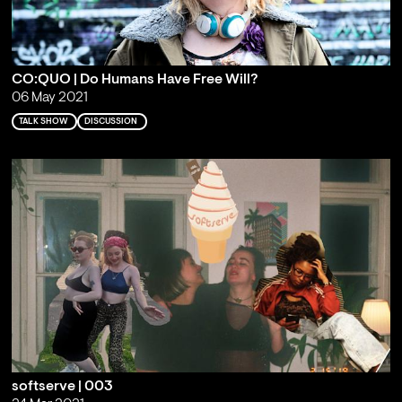
CO:QUO | Do Humans Have Free Will?
06 May 2021
TALK SHOW
DISCUSSION
softserve | 003