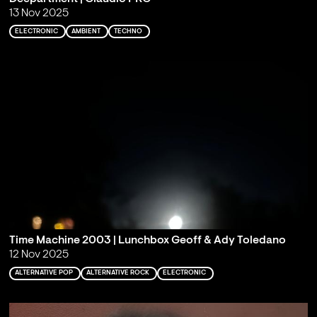
13 Nov 2025
ELECTRONIC
AMBIENT
TECHNO
Time Machine 2003 | Lunchbox Geoff & Ady Toledano
12 Nov 2025
ALTERNATIVE POP
ALTERNATIVE ROCK
ELECTRONIC