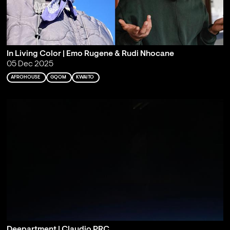
In Living Color | Emo Rugene & Rudi Nhocane
05 Dec 2025
AFROHOUSE
GQOM
KWAITO
Deepartment | Claudio PRC