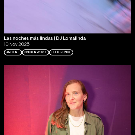
Las noches más lindas | DJ Lomalinda
10 Nov 2025
AMBIENT
SPOKEN WORD
ELECTRONIC