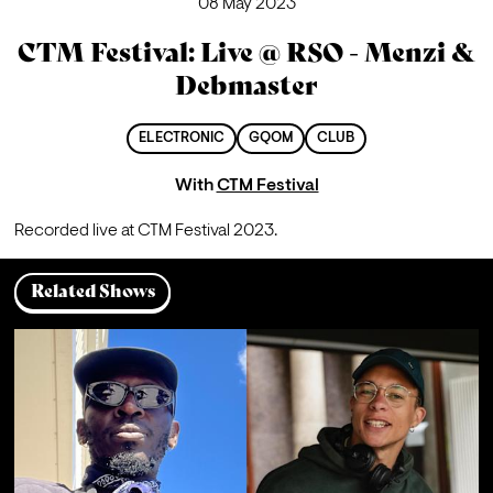
08 May 2023
CTM Festival: Live @ RSO - Menzi &
Debmaster
ELECTRONIC
GQOM
CLUB
With
CTM Festival
Recorded live at CTM Festival 2023.
Related Shows