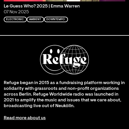
Le Guess Who? 2025 | Emma Warren
07 Nov 2025
ELECTRONIC
AMBIENT
DOWNTEMPO
Refuge began in 2015 as a fundraising platform working in
solidarity with grassroots and non-profit organizations
across Berlin. Refuge Worldwide radio was launched in
2021 to amplify the music and issues that we care about,
broadcasting live out of Neukölln.
Read more about us