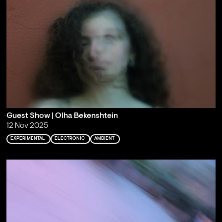
Guest Show | Olha Bekenshtein
12 Nov 2025
EXPERIMENTAL
ELECTRONIC
AMBIENT