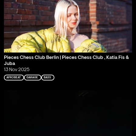
Pieces Chess Club Berlin | Pieces Chess Club , Katia Fis &
Juba
13 Nov 2025
AFROBEAT
GARAGE
BASS