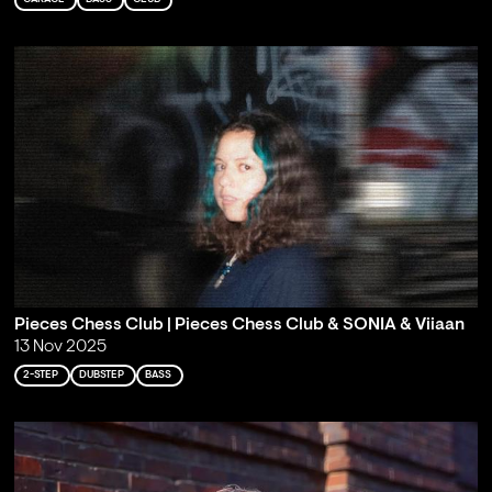
Pieces Chess Club | Pieces Chess Club & SONIA & Viiaan
13 Nov 2025
2-STEP
DUBSTEP
BASS