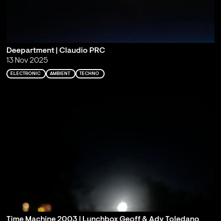
Deepartment | Claudio PRC
13 Nov 2025
ELECTRONIC
AMBIENT
TECHNO
Time Machine 2003 | Lunchbox Geoff & Ady Toledano