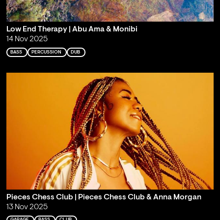
Low End Therapy | Abu Ama & Monibi
14 Nov 2025
BASS
PERCUSSION
DUB
Pieces Chess Club | Pieces Chess Club & Anna Morgan
13 Nov 2025
GARAGE
BASS
CLUB