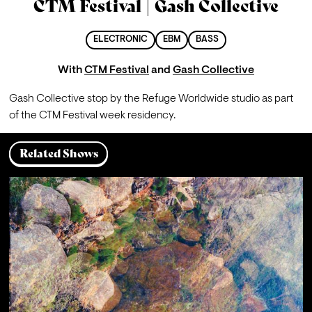
CTM Festival | Gash Collective
ELECTRONIC
EBM
BASS
With
CTM Festival
and
Gash Collective
Gash Collective stop by the Refuge Worldwide studio as part 
of the CTM Festival week residency.
Related Shows