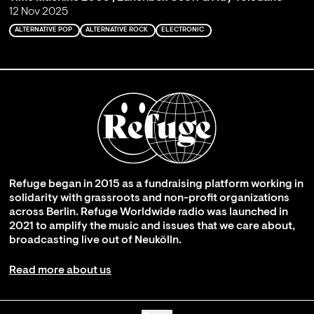
12 Nov 2025
ALTERNATIVE POP
ALTERNATIVE ROCK
ELECTRONIC
Refuge began in 2015 as a fundraising platform working in
solidarity with grassroots and non-profit organizations
across Berlin. Refuge Worldwide radio was launched in
2021 to amplify the music and issues that we care about,
broadcasting live out of Neukölln.
Read more about us