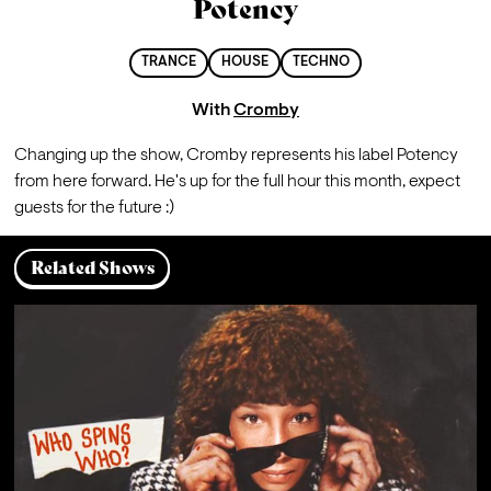
Potency
TRANCE
HOUSE
TECHNO
With
Cromby
Changing up the show, Cromby represents his label Potency 
from here forward. He's up for the full hour this month, expect 
guests for the future :)
Related Shows