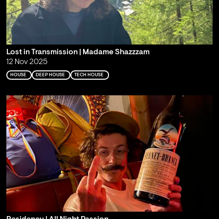
Lost in Transmission | Madame Shazzzam
12 Nov 2025
HOUSE
DEEP HOUSE
TECH HOUSE