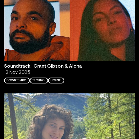
Soundtrack | Grant Gibson & Aicha
12 Nov 2025
DOWNTEMPO
TECHNO
HOUSE