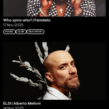
Who spins who? | Femdelic
17 Nov 2025
HOUSE
CLUB
TALK SHOW
ELSI | Alberto Melloni
14 Nov 2025