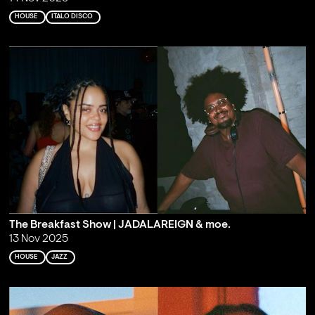
HOUSE
ITALO DISCO
The Breakfast Show | JADALAREIGN & moe.
13 Nov 2025
HOUSE
JAZZ