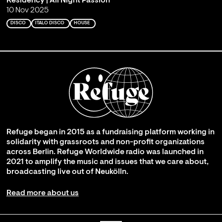
Residency | All Night Passion
10 Nov 2025
DISCO
ITALO DISCO
HOUSE
Refuge began in 2015 as a fundraising platform working in
solidarity with grassroots and non-profit organizations
across Berlin. Refuge Worldwide radio was launched in
2021 to amplify the music and issues that we care about,
broadcasting live out of Neukölln.
Read more about us