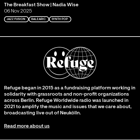
The Breakfast Show | Nadia Wise
06 Nov 2025
JAZZ FUSION
BALEARIC
SYNTH POP
Refuge began in 2015 as a fundraising platform working in
solidarity with grassroots and non-profit organizations
across Berlin. Refuge Worldwide radio was launched in
2021 to amplify the music and issues that we care about,
broadcasting live out of Neukölln.
Read more about us