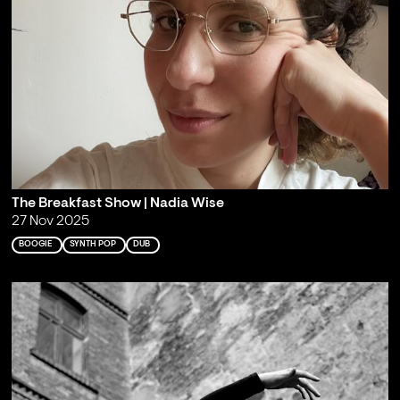
The Breakfast Show | Nadia Wise
27 Nov 2025
BOOGIE
SYNTH POP
DUB