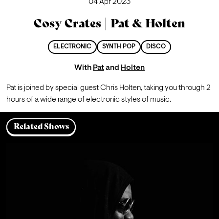
04 Apr 2023
Cosy Crates | Pat & Holten
ELECTRONIC
SYNTH POP
DISCO
With
Pat
and
Holten
Pat is joined by special guest Chris Holten, taking you through 2 
hours of a wide range of electronic styles of music.
Related Shows