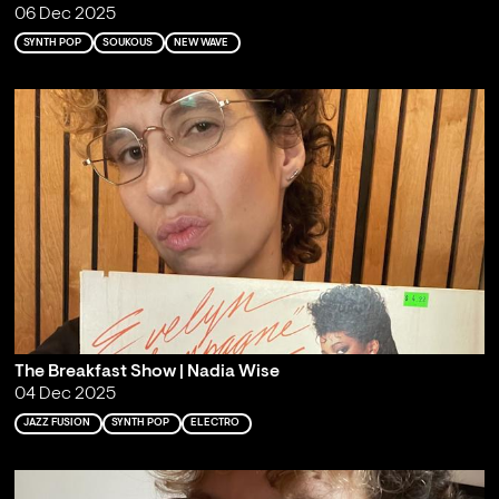
06 Dec 2025
SYNTH POP
SOUKOUS
NEW WAVE
The Breakfast Show | Nadia Wise
04 Dec 2025
JAZZ FUSION
SYNTH POP
ELECTRO