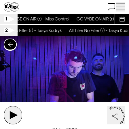
Open Chat
Open 
1
GG VYBE ON AIR (r) - Miss Control
GG VYBE ON AIR (r) - Miss C
Sche
2
 Tiller No Filler (r) - Tasya Kudryk
All Tiller No Filler (r) - Tasya Kudr