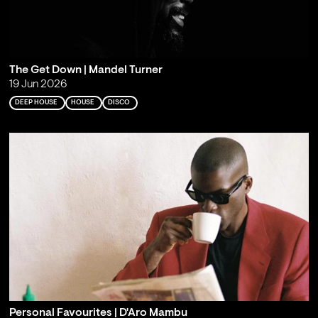
The Get Down | Mandel Turner
19 Jun 2026
DEEP HOUSE
HOUSE
DISCO
Personal Favourites | D'Aro Mambu