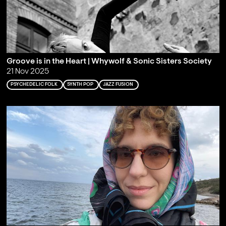
Groove is in the Heart | Whywolf & Sonic Sisters Society
21 Nov 2025
PSYCHEDELIC FOLK
SYNTH POP
JAZZ FUSION