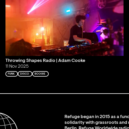
Throwing Shapes Radio | Adam Cooke
11 Nov 2025
FUNK
DISCO
BOOGIE
Refuge began in 2015 as a fund
solidarity with grassroots and
Berlin. Refuge Worldwide radio