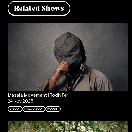
Related Shows
Masala Movement | Todh Teri
24 Nov 2025
DISCO
ITALO DISCO
HOUSE