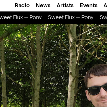
Radio
News
Artists
Events
A
eet Flux — Pony
Sweet Flux — Pony
Swe