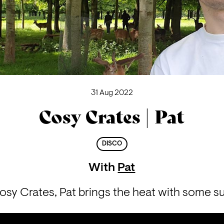
31 Aug 2022
Cosy Crates | Pat
DISCO
With
Pat
 Cosy Crates, Pat brings the heat with some su