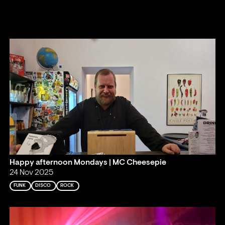
Happy afternoon Mondays | MC Cheesepie
24 Nov 2025
FUNK
DISCO
ROCK