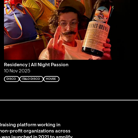
Residency | All Night Passion
10 Nov 2025
DISCO
ITALO DISCO
HOUSE
raising platform working in
 non-profit organizations across
 was launched in 2021 to amplify