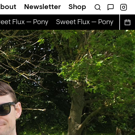
bout
Newsletter
Shop
et Flux — Pony
Sweet Flux — Pony
Sweet