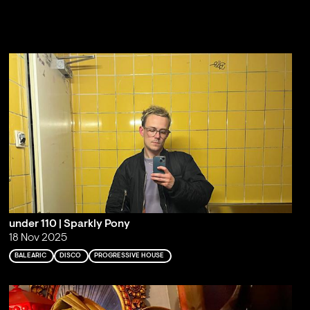
under 110 | Sparkly Pony
18 Nov 2025
BALEARIC
DISCO
PROGRESSIVE HOUSE