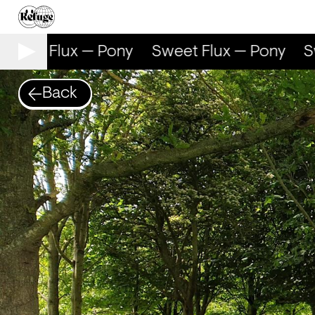
weet Flux — Pony
Sweet Flux — Pony
Sw
Back