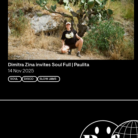
Dimitra Zina invites Soul Full | Paulita
14 Nov 2025
SOUL
DISCO
SLOW JAMS