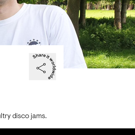
ltry disco jams. 