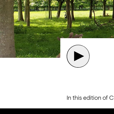
In this edition of