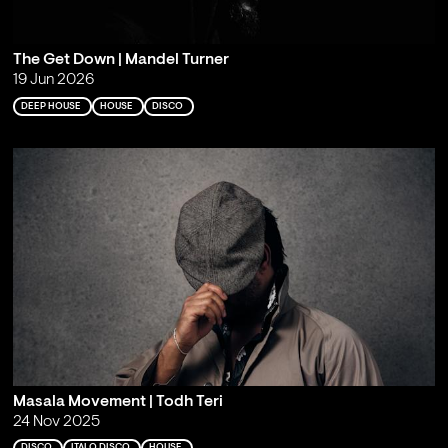
The Get Down | Mandel Turner
19 Jun 2026
DEEP HOUSE
HOUSE
DISCO
Masala Movement | Todh Teri
24 Nov 2025
DISCO
ITALO DISCO
HOUSE