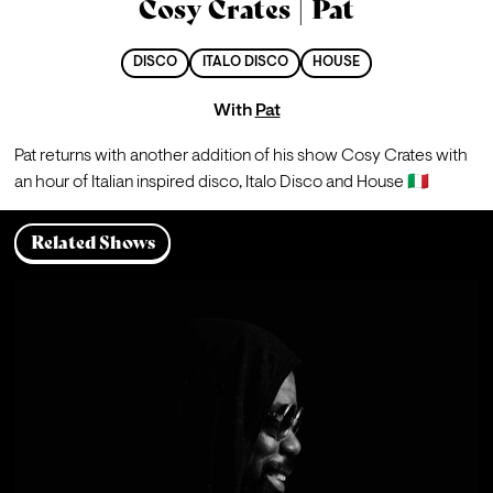
Cosy Crates | Pat
DISCO
ITALO DISCO
HOUSE
With
Pat
Pat returns with another addition of his show Cosy Crates with 
an hour of Italian inspired disco, Italo Disco and House 🇮🇹
Related Shows