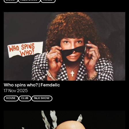
Who spins who? | Femdelic
17 Nov 2025
HOUSE
CLUB
TALK SHOW