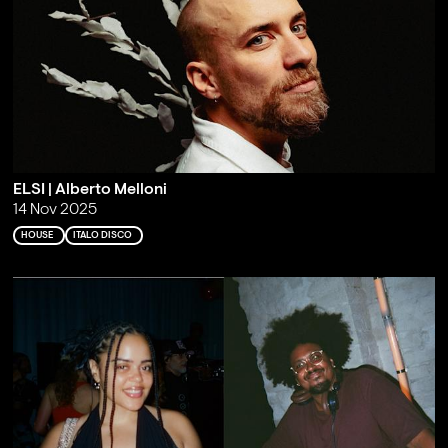
ELSI | Alberto Melloni
14 Nov 2025
HOUSE
ITALO DISCO