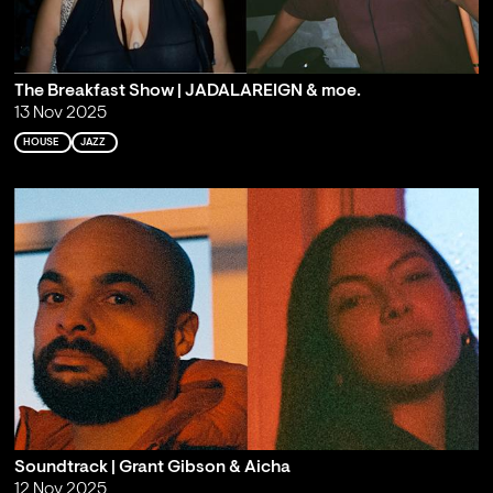
The Breakfast Show | JADALAREIGN & moe.
13 Nov 2025
HOUSE
JAZZ
Soundtrack | Grant Gibson & Aicha
12 Nov 2025