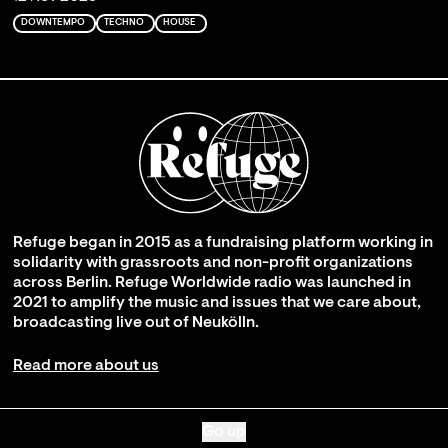
DOWNTEMPO
TECHNO
HOUSE
Refuge began in 2015 as a fundraising platform working in
solidarity with grassroots and non-profit organizations
across Berlin. Refuge Worldwide radio was launched in
2021 to amplify the music and issues that we care about,
broadcasting live out of Neukölln.
Read more about us
Go up