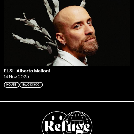
ELSI | Alberto Melloni
14 Nov 2025
HOUSE
ITALO DISCO