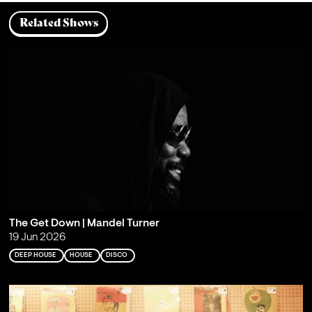
Related Shows
The Get Down | Mandel Turner
19 Jun 2026
DEEP HOUSE
HOUSE
DISCO