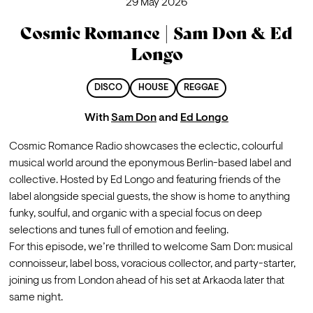
29 May 2026
Cosmic Romance | Sam Don & Ed
Longo
DISCO
HOUSE
REGGAE
With
Sam Don
and
Ed Longo
Cosmic Romance Radio showcases the eclectic, colourful 
musical world around the eponymous Berlin-based label and 
collective. Hosted by Ed Longo and featuring friends of the 
label alongside special guests, the show is home to anything 
funky, soulful, and organic with a special focus on deep 
selections and tunes full of emotion and feeling.
For this episode, we’re thrilled to welcome Sam Don: musical 
connoisseur, label boss, voracious collector, and party-starter, 
joining us from London ahead of his set at Arkaoda later that 
same night.