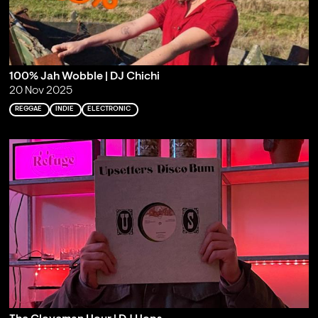
100% Jah Wobble | DJ Chichi
20 Nov 2025
REGGAE
INDIE
ELECTRONIC