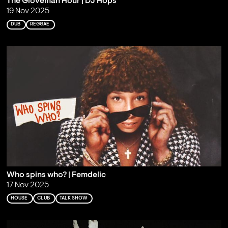
The Gloveman Hour | DJ Hops
19 Nov 2025
DUB
REGGAE
Who spins who? | Femdelic
17 Nov 2025
HOUSE
CLUB
TALK SHOW