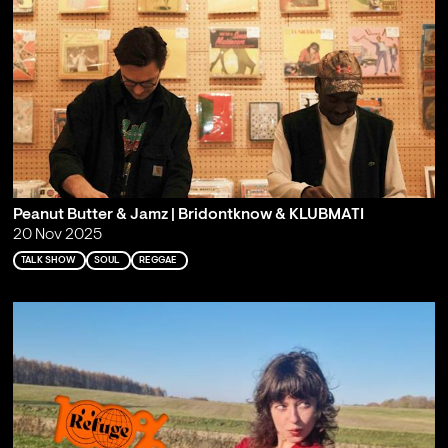
Peanut Butter & Jamz | Bridontknow & KLUBMATI
20 Nov 2025
TALK SHOW
SOUL
REGGAE