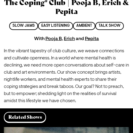
The Coping* Club | Pooja B, Erich &
Pepita
SLOW JAMS
EASY LISTENING
AMBIENT
TALK SHOW
With
Pooja B
,
Erich
and
Pepita
In the vibrant tapestry of club culture, we weave connections 
and cultivate openness. In a world where mental health is 
declining, we need more open conversations about self-care in 
club and art environments. Our show concept brings artists, 
nightlife workers, and mental health experts to share their 
coping strategies and break taboos. Our goal? Not to preach, 
but to empower; shedding light on the realities of survival 
amidst this lifestyle we have chosen.
Related Shows