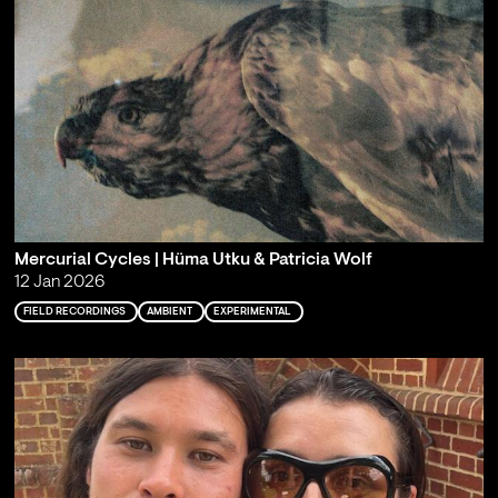
Mercurial Cycles | Hüma Utku & Patricia Wolf
12 Jan 2026
FIELD RECORDINGS
AMBIENT
EXPERIMENTAL