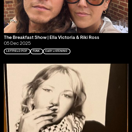
The Breakfast Show | Ella Victoria & Riki Ross
05 Dec 2025
LEFTFIELD POP
FUNK
EASY LISTENING