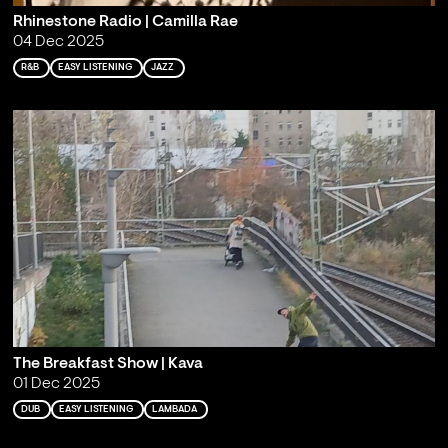
Rhinestone Radio | Camilla Rae
04 Dec 2025
R&B
EASY LISTENING
JAZZ
The Breakfast Show | Kava
01 Dec 2025
DUB
EASY LISTENING
LAMBADA