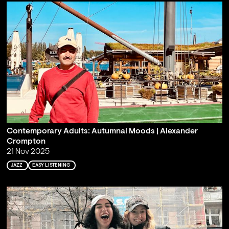
Contemporary Adults: Autumnal Moods | Alexander
Crompton
21 Nov 2025
JAZZ
EASY LISTENING