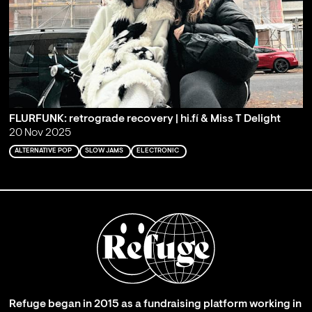
FLURFUNK: retrograde recovery | hi.fí & Miss T Delight
20 Nov 2025
ALTERNATIVE POP
SLOW JAMS
ELECTRONIC
Refuge began in 2015 as a fundraising platform working in