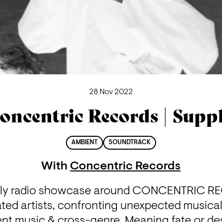
28 Nov 2022
oncentric Records | Supp
AMBIENT
SOUNDTRACK
With
Concentric Records
hly radio showcase around CONCENTRIC RE
ted artists, confronting unexpected musical 
nt music & cross-genre. Meaning fate or dest