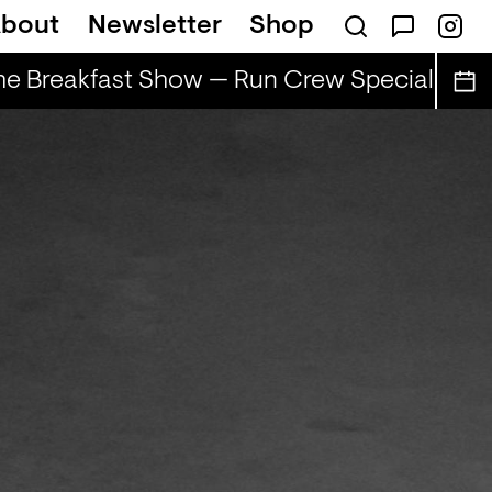
bout
Newsletter
Shop
e Breakfast Show — Run Crew Special
The