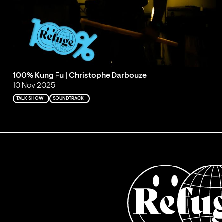
100% Kung Fu | Christophe Darbouze
10 Nov 2025
TALK SHOW
SOUNDTRACK