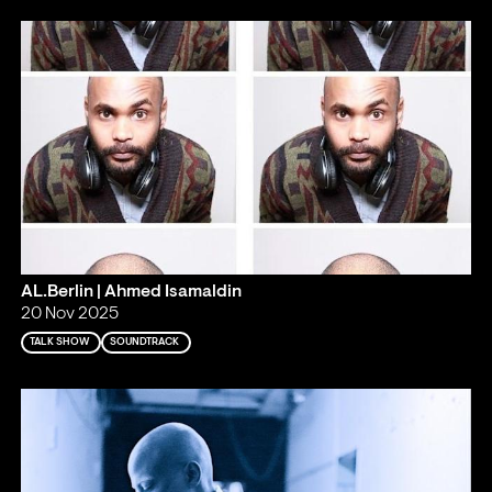
AL.Berlin | Ahmed Isamaldin
20 Nov 2025
TALK SHOW
SOUNDTRACK