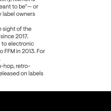
eant to be”— or 
 label owners 
sight of the 
since 2017. 
to electronic 
 FFM in 2013. For 
 
p-hop, retro-
eleased on labels 