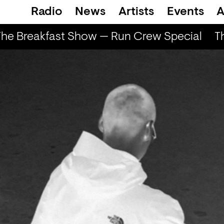
Radio
News
Artists
Events
A
he Breakfast Show — Run Crew Special
Th