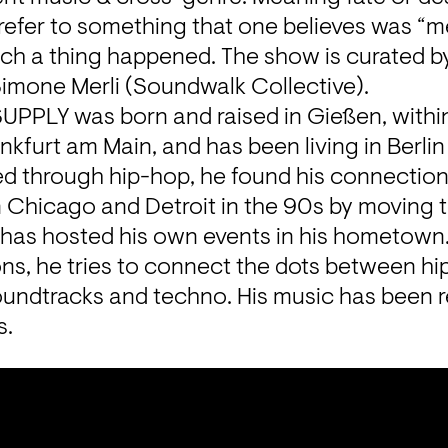
refer to something that one believes was “m
ch a thing happened. The show is curated by
Simone Merli (Soundwalk Collective).
PPLY was born and raised in Gießen, within 
nkfurt am Main, and has been living in Berlin 
ed through hip-hop, he found his connection 
 Chicago and Detroit in the 90s by moving to
 has hosted his own events in his hometown.
ns, he tries to connect the dots between hi
oundtracks and techno. His music has been r
s.