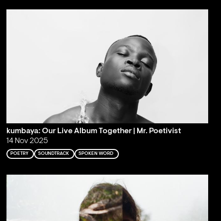
kumbaya: Our Live Album Together | Mr. Poetivist
14 Nov 2025
POETRY
SOUNDTRACK
SPOKEN WORD