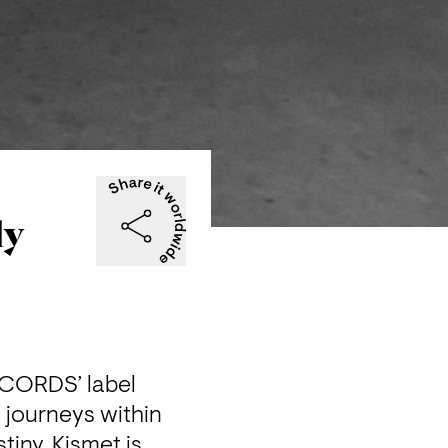
ly
CORDS’ label 
journeys within 
iny, Kismet is 