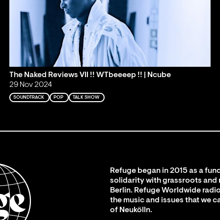
The Naked Reviews VII !! WTbeeeep !! | Ncube
29 Nov 2024
SOUNDTRACK
POP
TALK SHOW
Refuge began in 2015 as a fund
solidarity with grassroots and
Berlin. Refuge Worldwide radio
the music and issues that we c
of Neukölln.