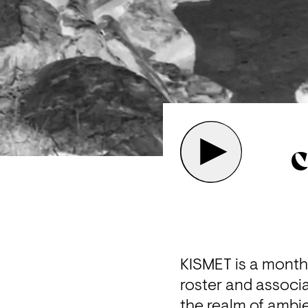
C
KISMET is a mont
roster and associa
the realm of ambie