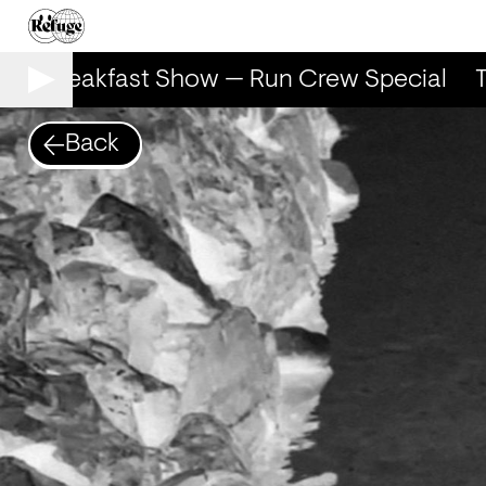
he Breakfast Show — Run Crew Special
T
Back