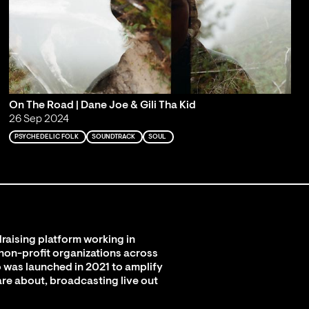
On The Road | Dane Joe & Gili Tha Kid
26 Sep 2024
PSYCHEDELIC FOLK
SOUNDTRACK
SOUL
raising platform working in
 non-profit organizations across
 was launched in 2021 to amplify
are about, broadcasting live out