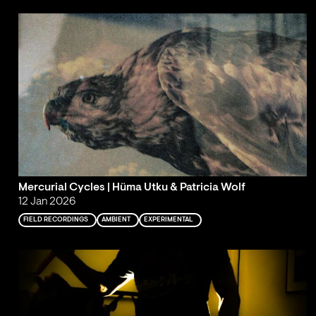
Mercurial Cycles | Hüma Utku & Patricia Wolf
12 Jan 2026
FIELD RECORDINGS
AMBIENT
EXPERIMENTAL