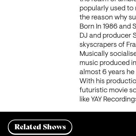
popularly used to 
the reason why su
Born In 1986 and 
DJ and producer SU
skyscrapers of Fra
Musically socialis
music produced in
almost 6 years he
With his productio
futuristic movie s
like YAY Recording
Related Shows