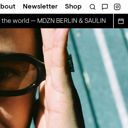
bout
Newsletter
Shop
 the world — MDZN BERLIN & SAULIN
BAILEC