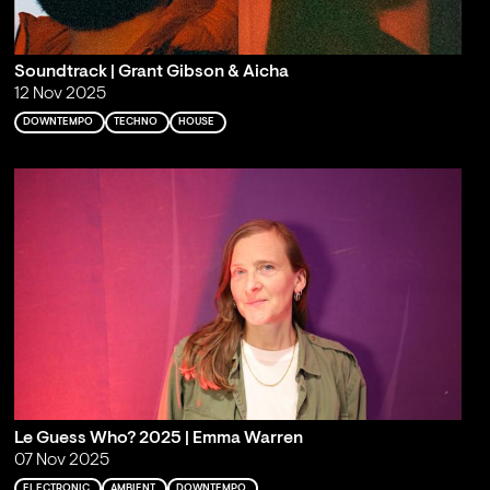
Soundtrack | Grant Gibson & Aicha
12 Nov 2025
DOWNTEMPO
TECHNO
HOUSE
Le Guess Who? 2025 | Emma Warren
07 Nov 2025
ELECTRONIC
AMBIENT
DOWNTEMPO