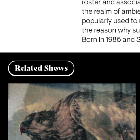
roster and associa
the realm of ambie
popularly used to 
the reason why su
Born In 1986 and 
Related Shows