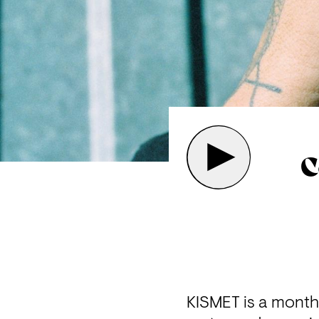
C
KISMET is a mont