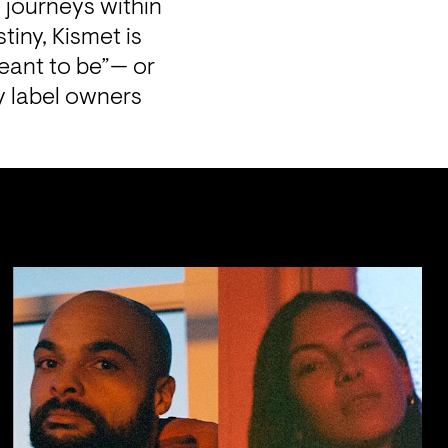
journeys within 
iny, Kismet is 
eant to be”— or 
 label owners 