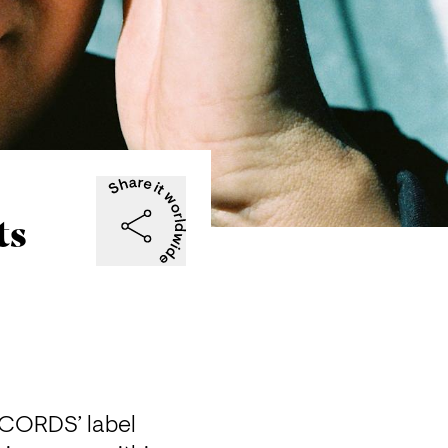
ts
CORDS’ label 