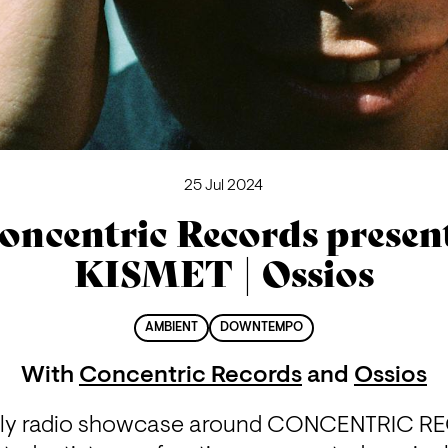
25 Jul 2024
oncentric Records presen
KISMET | Ossios
AMBIENT
DOWNTEMPO
With
Concentric Records
and
Ossios
hly radio showcase around CONCENTRIC RE