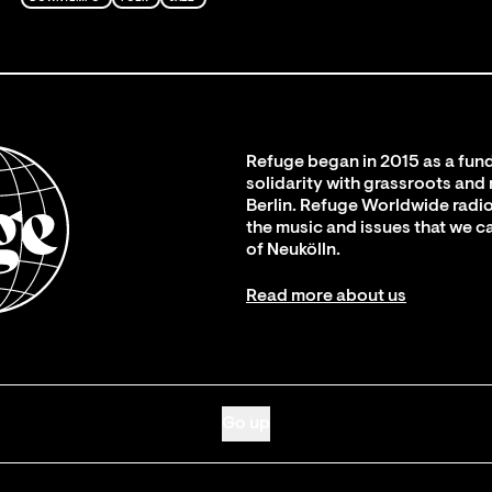
Refuge began in 2015 as a fund
solidarity with grassroots and
Berlin. Refuge Worldwide radio
the music and issues that we c
of Neukölln.
Read more about us
Go up