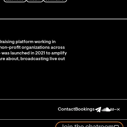
raising platform working in
 non-profit organizations across
 was launched in 2021 to amplify
are about, broadcasting live out
Contact
Bookings