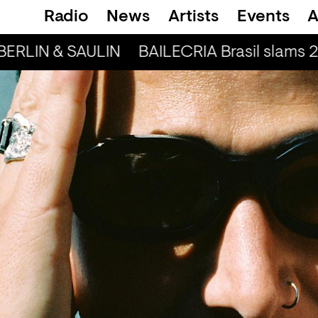
Radio
News
Artists
Events
A
BERLIN & SAULIN
BAILECRIA Brasil slams 2