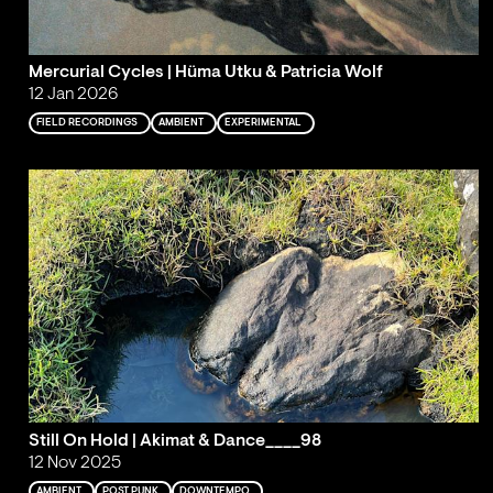
Mercurial Cycles | Hüma Utku & Patricia Wolf
12 Jan 2026
FIELD RECORDINGS
AMBIENT
EXPERIMENTAL
Still On Hold | Akimat & Dance____98
12 Nov 2025
AMBIENT
POST PUNK
DOWNTEMPO