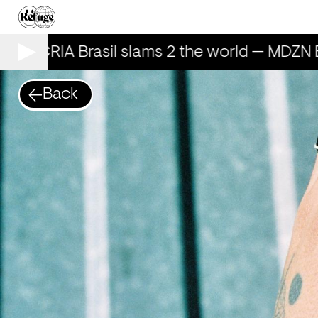
AILECRIA Brasil slams 2 the world — MDZN 
Back