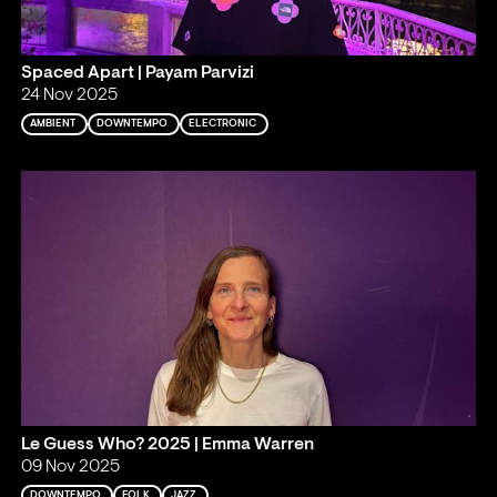
Spaced Apart | Payam Parvizi
24 Nov 2025
AMBIENT
DOWNTEMPO
ELECTRONIC
Le Guess Who? 2025 | Emma Warren
09 Nov 2025
DOWNTEMPO
FOLK
JAZZ