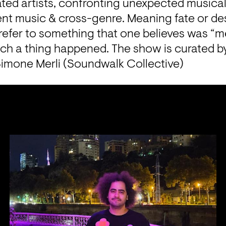
ted artists, confronting unexpected musical 
nt music & cross-genre. Meaning fate or dest
refer to something that one believes was “m
ch a thing happened. The show is curated by
Simone Merli (Soundwalk Collective)