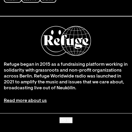
Refuge began in 2015 as a fundraising platform working in
solidarity with grassroots and non-profit organizations
across Berlin. Refuge Worldwide radio was launched in
2021 to amplify the music and issues that we care about,
broadcasting live out of Neukölln.
Read more about us
Go up