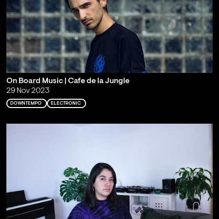
On Board Music | Cafe de la Jungle
29 Nov 2023
DOWNTEMPO
ELECTRONIC