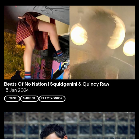
Beats Of No Nation | Squidgenini & Quincy Raw
15 Jan 2024
HOUSE
AMBIENT
ELECTRONICA