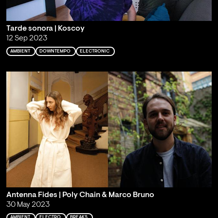
Tarde sonora | Koscoy
12 Sep 2023
AMBIENT
DOWNTEMPO
ELECTRONIC
Antenna Fides | Poly Chain & Marco Bruno
30 May 2023
AMBIENT
ELECTRO
BREAKS