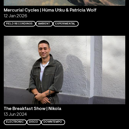
Mercurial Cycles | Hüma Utku & Patricia Wolf
12 Jan 2026
FIELD RECORDINGS
AMBIENT
EXPERIMENTAL
The Breakfast Show | Nikola
13 Jun 2024
ELECTRONIC
DISCO
DOWNTEMPO