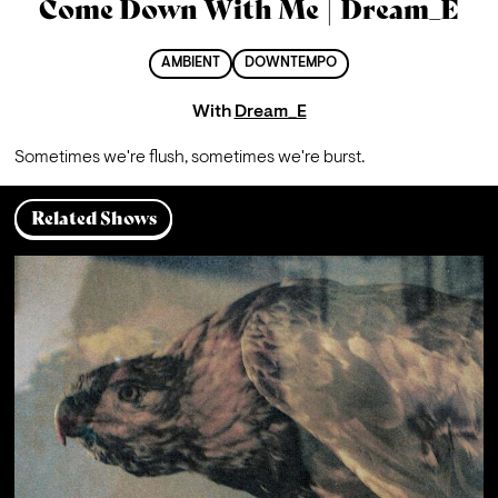
Come Down With Me | Dream_E
AMBIENT
DOWNTEMPO
With
Dream_E
Sometimes we're flush, sometimes we're burst.
Related Shows