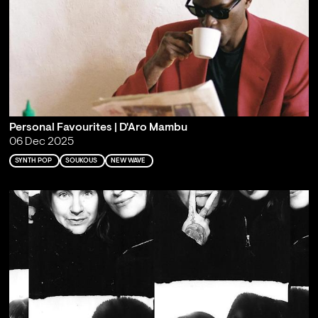
Personal Favourites | D'Aro Mambu
06 Dec 2025
SYNTH POP
SOUKOUS
NEW WAVE