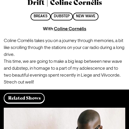
Drift | Coline Cornélis
BREAKS
DUBSTEP
NEW WAVE
With
Coline Cornélis
Coline Cornélis takes you on a journey through memories, a bit 
like scrolling through the stations on your car radio during a long 
drive.
This time, we are going to make a big leap between new wave 
and dubstep, in homage to a part of my adolescence and to 
two beautiful evenings spent recently in Liege and Vilvoorde. 
Strech out well!
Related Shows