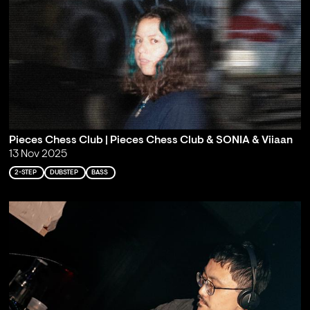
Pieces Chess Club | Pieces Chess Club & SONIA & Viiaan
13 Nov 2025
2-STEP
DUBSTEP
BASS