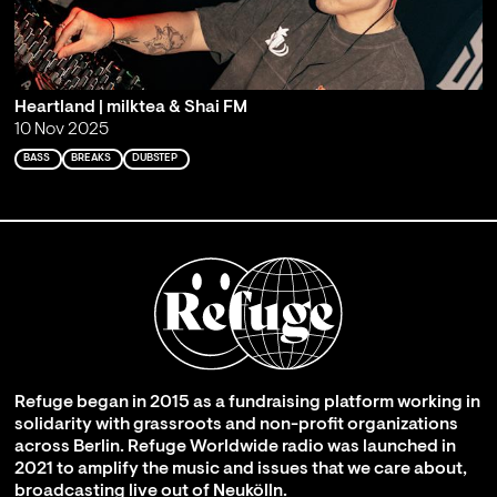
Heartland | milktea & Shai FM
10 Nov 2025
BASS
BREAKS
DUBSTEP
Refuge began in 2015 as a fundraising platform working in
solidarity with grassroots and non-profit organizations
across Berlin. Refuge Worldwide radio was launched in
2021 to amplify the music and issues that we care about,
broadcasting live out of Neukölln.