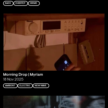
BASS
DUBSTEP
GRIME
Morning Drop | Myriam
18 Nov 2025
AMBIENT
ELECTRO
NEW WAVE