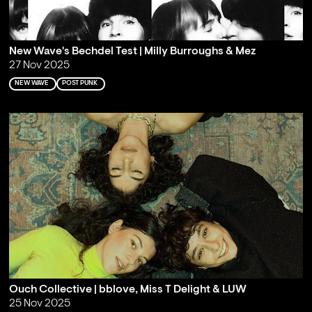
New Wave's Bechdel Test | Milly Burroughs & Mez
27 Nov 2025
NEW WAVE
POST PUNK
Ouch Collective | bblove, Miss T Delight & LUW
25 Nov 2025