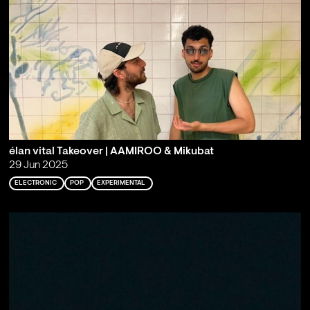
élan vital Takeover | AAMIROO & Mikubat
29 Jun 2025
ELECTRONIC
POP
EXPERIMENTAL