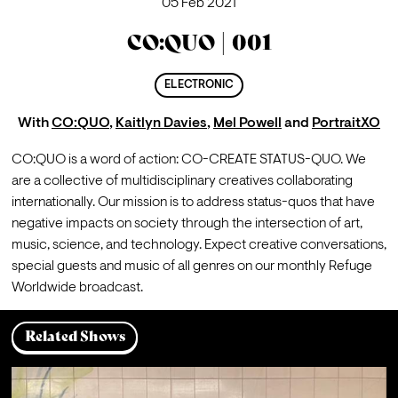
05 Feb 2021
CO:QUO | 001
ELECTRONIC
With
CO:QUO
,
Kaitlyn Davies
,
Mel Powell
and
PortraitXO
CO:QUO is a word of action: CO-CREATE STATUS-QUO. We 
are a collective of multidisciplinary creatives collaborating 
internationally. Our mission is to address status-quos that have 
negative impacts on society through the intersection of art, 
music, science, and technology. Expect creative conversations, 
special guests and music of all genres on our monthly Refuge 
Worldwide broadcast. 
Related Shows