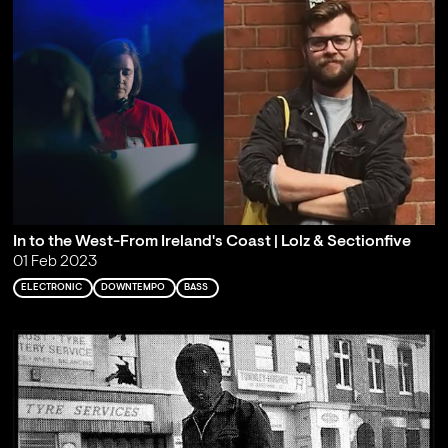
In to the West-From Ireland's Coast | Lolz & Sectionfive
01 Feb 2023
ELECTRONIC
DOWNTEMPO
BASS