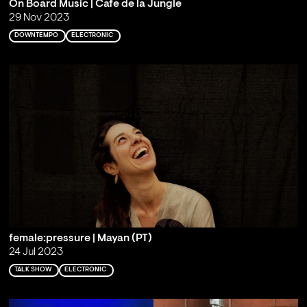
On Board Music | Cafe de la Jungle
29 Nov 2023
DOWNTEMPO
ELECTRONIC
female:pressure | Mayan (PT)
24 Jul 2023
TALK SHOW
ELECTRONIC