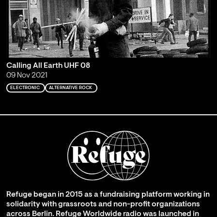
Calling All Earth UHF 08
09 Nov 2021
ELECTRONIC
ALTERNATIVE ROCK
Refuge began in 2015 as a fundraising platform working in
solidarity with grassroots and non-profit organizations
across Berlin. Refuge Worldwide radio was launched in