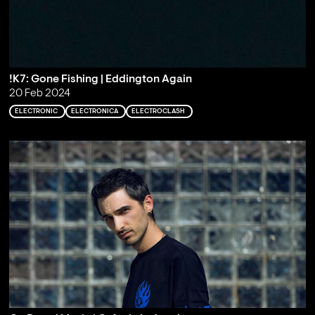
!K7: Gone Fishing | Eddington Again
20 Feb 2024
ELECTRONIC
ELECTRONICA
ELECTROCLASH