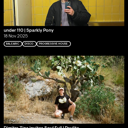
under 110 | Sparkly Pony
18 Nov 2025
BALEARIC
DISCO
PROGRESSIVE HOUSE