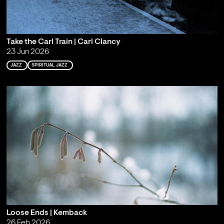
Take the Carl Train | Carl Clancy
23 Jun 2026
JAZZ
SPIRITUAL JAZZ
Loose Ends | Kemback
26 Feb 2026