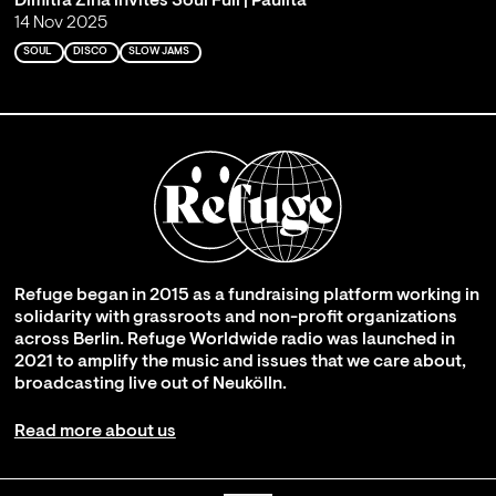
Dimitra Zina invites Soul Full | Paulita
14 Nov 2025
SOUL
DISCO
SLOW JAMS
Refuge began in 2015 as a fundraising platform working in
solidarity with grassroots and non-profit organizations
across Berlin. Refuge Worldwide radio was launched in
2021 to amplify the music and issues that we care about,
broadcasting live out of Neukölln.
Read more about us