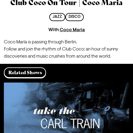
Club Coco On Tour | Coco Maria
JAZZ
DISCO
With
Coco Maria
Coco María is passing through Berlin.
Follow and join the rhythm of Club Coco: an hour of sunny 
discoveries and music crushes from around the world.
Related Shows