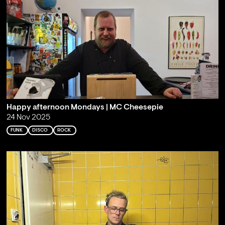
Happy afternoon Mondays | MC Cheesepie
24 Nov 2025
FUNK
DISCO
ROCK