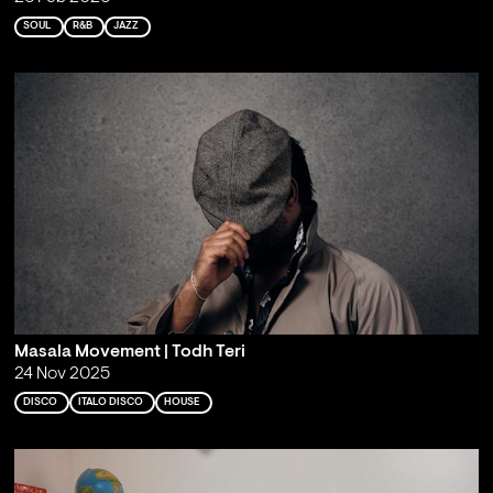
SOUL
R&B
JAZZ
Masala Movement | Todh Teri
24 Nov 2025
DISCO
ITALO DISCO
HOUSE