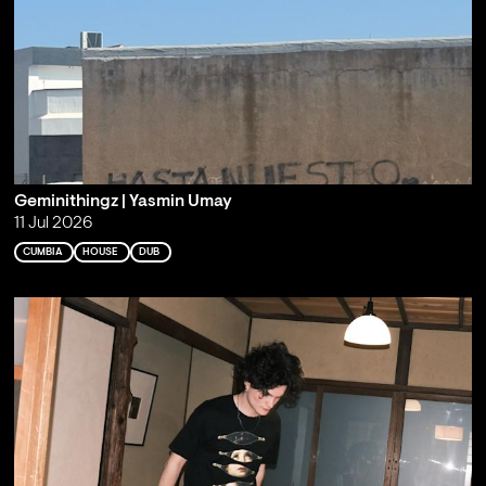
Geminithingz | Yasmin Umay
11 Jul 2026
CUMBIA
HOUSE
DUB