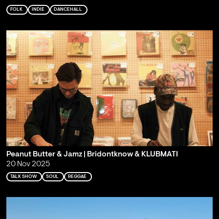
FOLK
INDIE
DANCEHALL
Peanut Butter & Jamz | Bridontknow & KLUBMATI
20 Nov 2025
TALK SHOW
SOUL
REGGAE