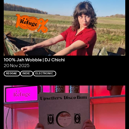
100% Jah Wobble | DJ Chichi
20 Nov 2025
REGGAE
INDIE
ELECTRONIC