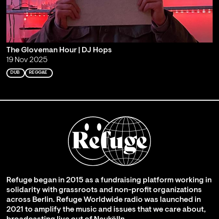
The Gloveman Hour | DJ Hops
19 Nov 2025
DUB
REGGAE
Refuge began in 2015 as a fundraising platform working in
solidarity with grassroots and non-profit organizations
across Berlin. Refuge Worldwide radio was launched in
2021 to amplify the music and issues that we care about,