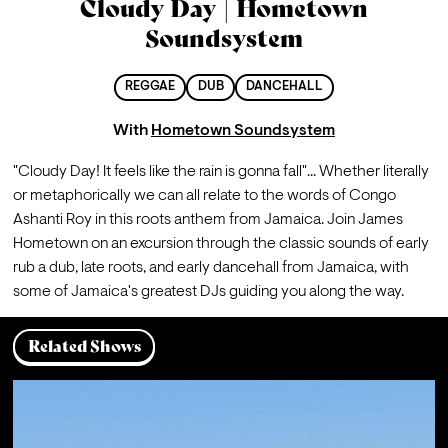
Cloudy Day | Hometown
Soundsystem
REGGAE
DUB
DANCEHALL
With
Hometown Soundsystem
"Cloudy Day! It feels like the rain is gonna fall"... Whether literally 
or metaphorically we can all relate to the words of Congo 
Ashanti Roy in this roots anthem from Jamaica. Join James 
Hometown on an excursion through the classic sounds of early 
rub a dub, late roots, and early dancehall from Jamaica, with 
some of Jamaica's greatest DJs guiding you along the way.
Related Shows