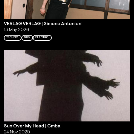
VERLAG VERLAG | Simone Antonioni
13 May 2026
TECHNO
DUB
ELECTRO
Sun Over My Head | Cmba
24 Nov 2025