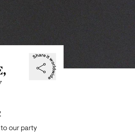
E,
y
y
to our party 