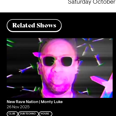
Saturday October 5
Related Shows
New Rave Nation | Monty Luke
26 Nov 2025
CLUB
DUB TECHNO
HOUSE