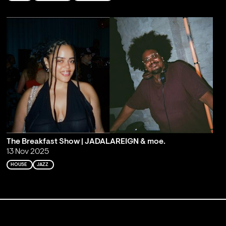
The Breakfast Show | JADALAREIGN & moe.
13 Nov 2025
HOUSE
JAZZ