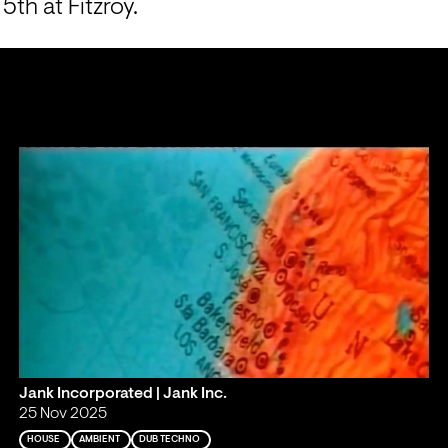
th at Fitzroy.
Jank Incorporated | Jank Inc.
25 Nov 2025
HOUSE
AMBIENT
DUB TECHNO