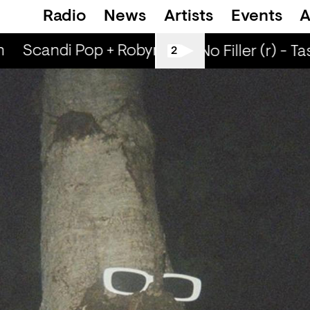
Radio
News
Artists
Events
A
Scandi Pop + Robyn Special (r) - Ned Dillo
All Tiller No Filler (r) - Ta
2