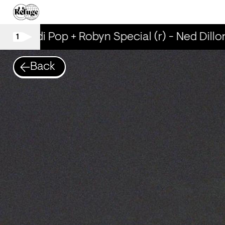
Scandi Pop + Robyn Special (r) - Ned Dillon
1
Back