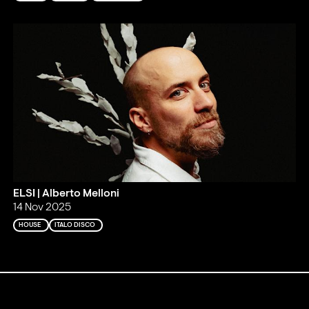
ELSI | Alberto Melloni
14 Nov 2025
HOUSE
ITALO DISCO