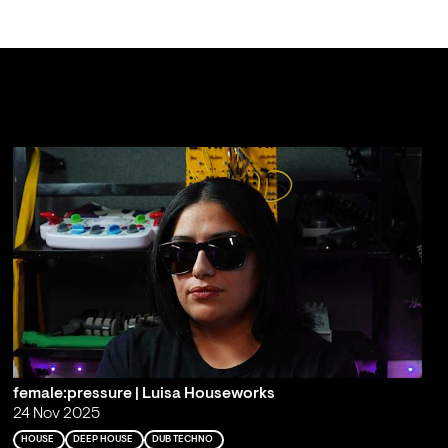
female:pressure | Luisa Houseworks
24 Nov 2025
HOUSE
DEEP HOUSE
DUB TECHNO