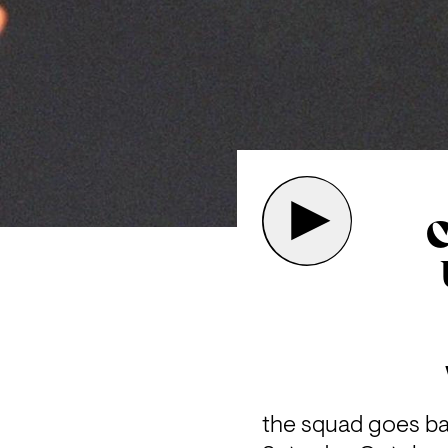
C
the squad goes bac