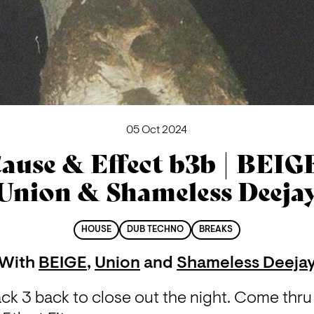
05 Oct 2024
ause & Effect b3b | BEIG
Union & Shameless Deeja
HOUSE
DUB TECHNO
BREAKS
With
BEIGE
,
Union
and
Shameless Deeja
k 3 back to close out the night. Come thru 