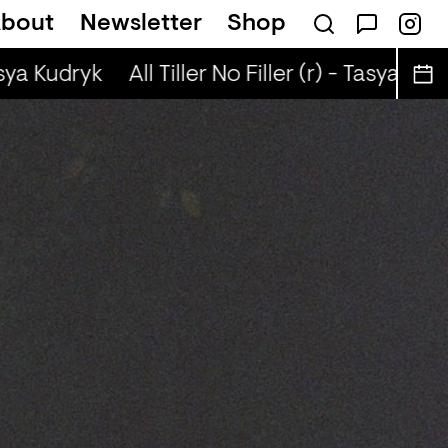
bout
Newsletter
Shop
n
Scandi Pop + Robyn Special (r) - Ned Dil
sya Kudryk
All Tiller No Filler (r) - Tasya Kudry