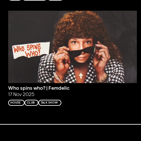
Who spins who? | Femdelic
17 Nov 2025
HOUSE
CLUB
TALK SHOW