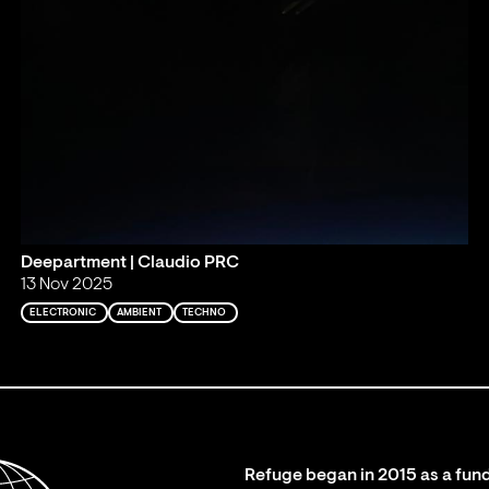
Deepartment | Claudio PRC
13 Nov 2025
ELECTRONIC
AMBIENT
TECHNO
Refuge began in 2015 as a fund