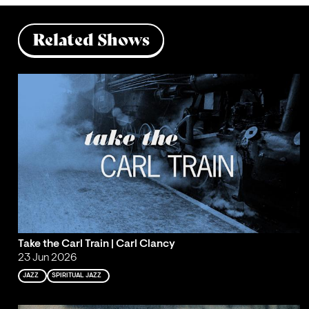
Related Shows
Take the Carl Train | Carl Clancy
23 Jun 2026
JAZZ
SPIRITUAL JAZZ