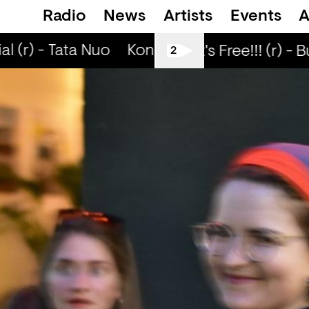
Radio
News
Artists
Events
A
 (r) - Tata Nuo
Kongo Special (r) - Tata N
Love Life It's Free!!! (r) - B
2