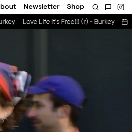
bout
Newsletter
Shop
uo
Kongo Special (r) - Tata Nuo
urkey
Love Life It's Free!!! (r) - Burkey
Love 