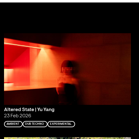
Altered State | Yu Yang
23 Feb 2026
AMBIENT
DUB TECHNO
EXPERIMENTAL