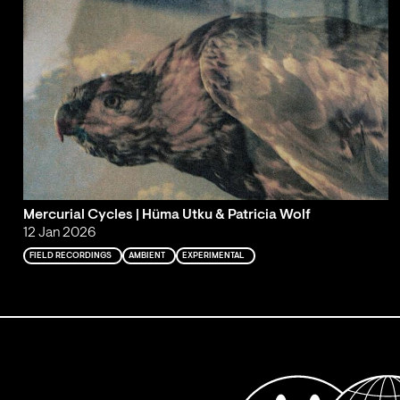
Mercurial Cycles | Hüma Utku & Patricia Wolf
12 Jan 2026
FIELD RECORDINGS
AMBIENT
EXPERIMENTAL