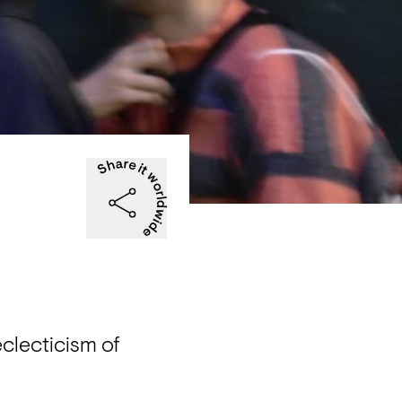
clecticism of 