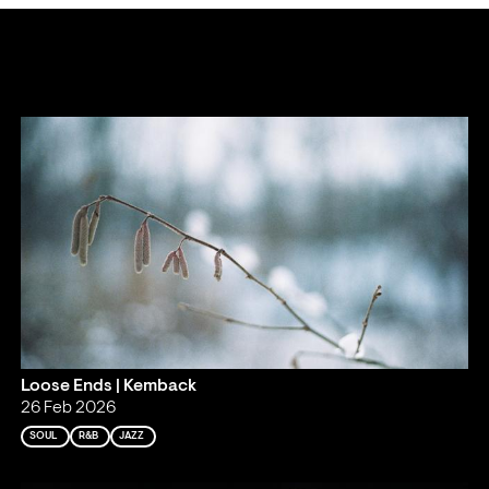
Loose Ends | Kemback
26 Feb 2026
SOUL
R&B
JAZZ