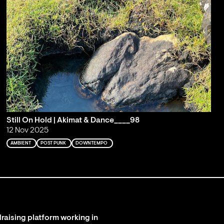
Still On Hold | Akimat & Dance____98
12 Nov 2025
AMBIENT
POST PUNK
DOWNTEMPO
raising platform working in