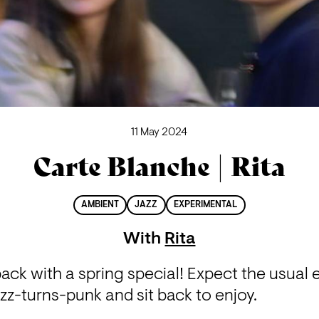
11 May 2024
Carte Blanche | Rita
AMBIENT
JAZZ
EXPERIMENTAL
With
Rita
ack with a spring special! Expect the usual e
z-turns-punk and sit back to enjoy.