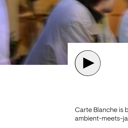
Carte Blanche is b
ambient-meets-jaz