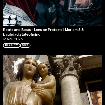
Roots and Beats - Lens on Protests | Meriem S &
baghdad.stateofmind
13 Nov 2025
TALK SHOW
FOLK