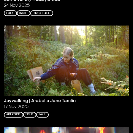
24 Nov 2025
FOLK
INDIE
DANCEHALL
Jaywalking | Arabella Jane Tamlin
17 Nov 2025
ART ROCK
FOLK
JAZZ