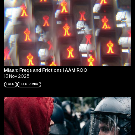
Miaan: Freqs and Frictions | AAMIROO
13 Nov 2025
FOLK
ELECTRONIC