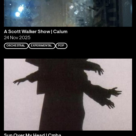
A Scott Walker Show | Calum
24 Nov 2025
ORCHESTRAL
EXPERIMENTAL
POP
Sun Over My Head | Cmba