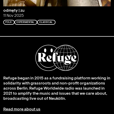
odmęty | zu
11 Nov 2025
FOLK
EXPERIMENTAL
CLASSICAL
Refuge began in 2015 as a fundraising platform working in
solidarity with grassroots and non-profit organizations
across Berlin. Refuge Worldwide radio was launched in
2021 to amplify the music and issues that we care about,
broadcasting live out of Neukölln.
Read more about us