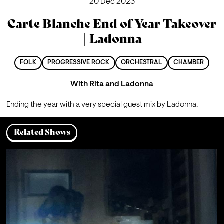
20 Dec 2023
Carte Blanche End of Year Takeover
| Ladonna
FOLK
PROGRESSIVE ROCK
ORCHESTRAL
CHAMBER
With
Rita
and
Ladonna
Ending the year with a very special guest mix by Ladonna.
Related Shows