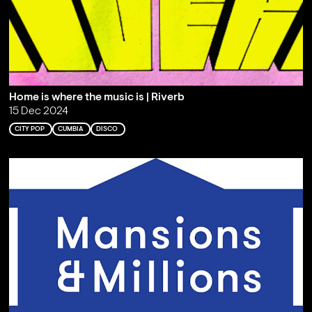
Home is where the music is | Riverb
15 Dec 2024
CITY POP
CUMBIA
DISCO