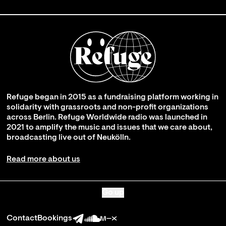
Refuge began in 2015 as a fundraising platform working in
solidarity with grassroots and non-profit organizations
across Berlin. Refuge Worldwide radio was launched in
2021 to amplify the music and issues that we care about,
broadcasting live out of Neukölln.
Read more about us
Go up
Contact
Bookings