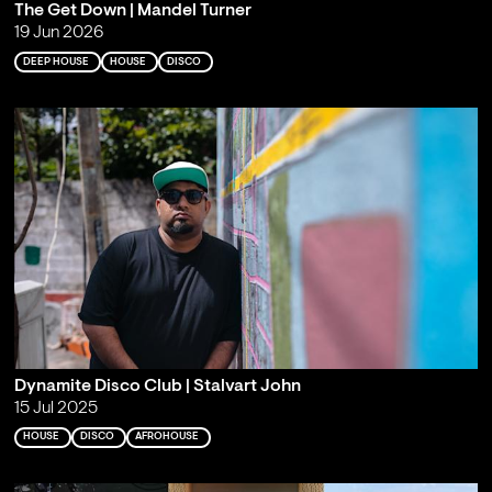
The Get Down | Mandel Turner
19 Jun 2026
DEEP HOUSE
HOUSE
DISCO
Dynamite Disco Club | Stalvart John
15 Jul 2025
HOUSE
DISCO
AFROHOUSE