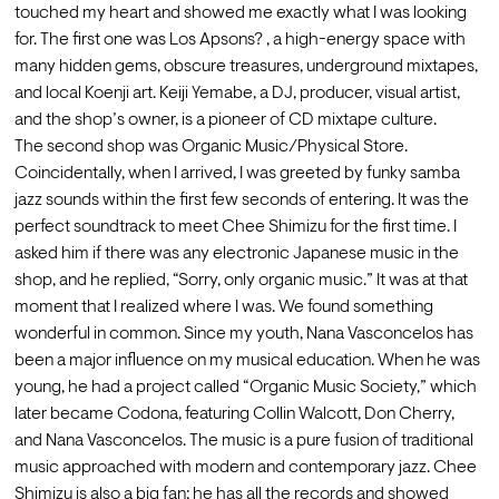
touched my heart and showed me exactly what I was looking 
for. The first one was Los Apsons? , a high-energy space with 
many hidden gems, obscure treasures, underground mixtapes, 
and local Koenji art. Keiji Yemabe, a DJ, producer, visual artist, 
and the shop’s owner, is a pioneer of CD mixtape culture.
The second shop was Organic Music/Physical Store. 
Coincidentally, when I arrived, I was greeted by funky samba 
jazz sounds within the first few seconds of entering. It was the 
perfect soundtrack to meet Chee Shimizu for the first time. I 
asked him if there was any electronic Japanese music in the 
shop, and he replied, “Sorry, only organic music.” It was at that 
moment that I realized where I was. We found something 
wonderful in common. Since my youth, Nana Vasconcelos has 
been a major influence on my musical education. When he was 
young, he had a project called “Organic Music Society,” which 
later became Codona, featuring Collin Walcott, Don Cherry, 
and Nana Vasconcelos. The music is a pure fusion of traditional 
music approached with modern and contemporary jazz. Chee 
Shimizu is also a big fan; he has all the records and showed 