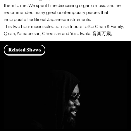
them to me. We spent time discussing organic music and he 
recommended many great contemporary pieces that 
incorporate traditional Japanese instruments.
This two hour music selection is a tribute to Koi Chan & Family, 
Q san, Yemabe san, Chee san and Yuzo Iwata. 音楽万歳。
Related Shows