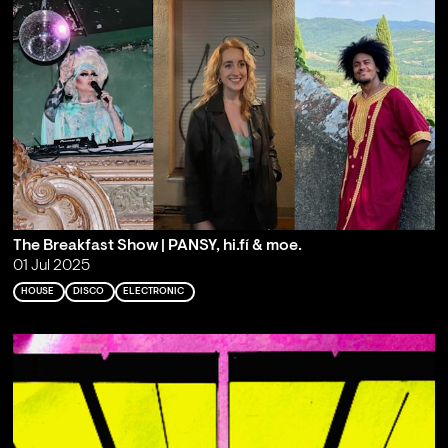
The Breakfast Show | PANSY, hi.fí & moe.
01 Jul 2025
HOUSE
DISCO
ELECTRONIC