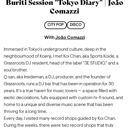
Buriti Session ''Tokyo Diary'' | João
Comazzi
CITY POP
DISCO
With
João Comazzi
Immersed in Tokyo's underground culture, deep in the 
neighbourhood of Koenji, I met Koi Chan, aka Sports Koide, a 
Grassroots DJ resident, head of the label "3E STUDIO," and a 
soul brother.
Q san, aka Insideman, a DJ, producer, and the founder of 
Grassroots, runs a DJ bar that has been in operation for 30 
years. It’s a true haven for music lovers — a space filled with 
exotic decorations, fully equipped with custom hi-fi sound, and 
home to a unique and diverse music scene that has been 
thriving for a long time.
Every day, I visited many record shops guided by Koi Chan. 
During the weeks, there were two record shops that truly 