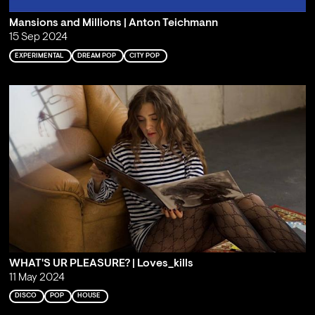
Mansions and Millions | Anton Teichmann
15 Sep 2024
EXPERIMENTAL
DREAM POP
CITY POP
WHAT'S UR PLEASURE? | Loves_kills
11 May 2024
DISCO
POP
HOUSE