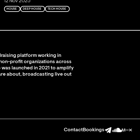
12 Nov 2025
HOUSE
DEEP HOUSE
TECH HOUSE
raising platform working in
 non-profit organizations across
 was launched in 2021 to amplify
are about, broadcasting live out
Contact
Bookings