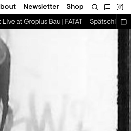
bout
Newsletter
Shop
on — Tina & Key Clef (r)
 Live at Gropius Bau | FATAT
Spätschicht x A