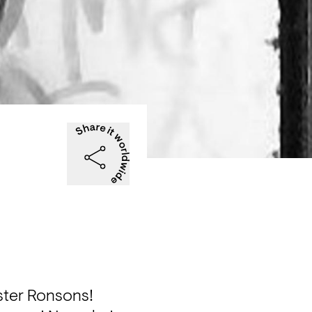
ter Ronsons!