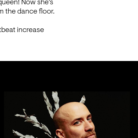
queen! Now she's 
 the dance floor. 
tbeat increase 