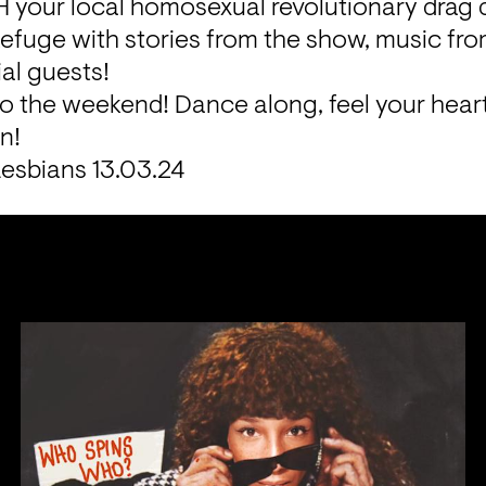
your local homosexual revolutionary drag 
fuge with stories from the show, music from
al guests!

to the weekend! Dance along, feel your hear
n!
esbians 13.03.24