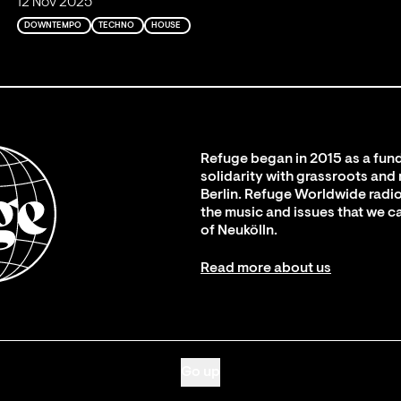
12 Nov 2025
DOWNTEMPO
TECHNO
HOUSE
Refuge began in 2015 as a fund
solidarity with grassroots and
Berlin. Refuge Worldwide radio
the music and issues that we c
of Neukölln.
Read more about us
Go up