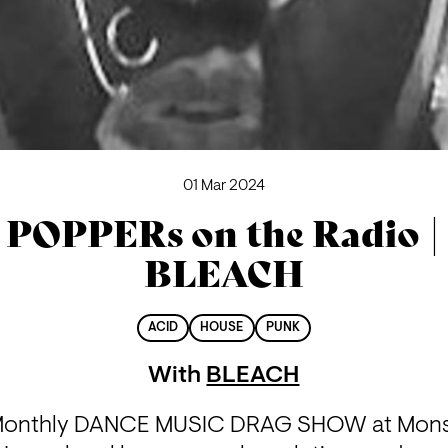
01 Mar 2024
POPPERs on the Radio |
BLEACH
ACID
HOUSE
PUNK
With
BLEACH
-Monthly DANCE MUSIC DRAG SHOW at Mons