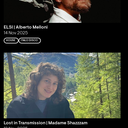
ELSI | Alberto Melloni
14 Nov 2025
HOUSE
ITALO DISCO
Lost in Transmission | Madame Shazzzam