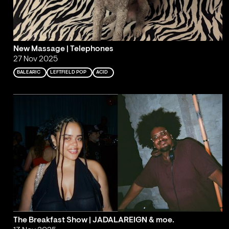
New Massage | Telephones
27 Nov 2025
BALEARIC
LEFTFIELD POP
ACID
The Breakfast Show | JADALAREIGN & moe.