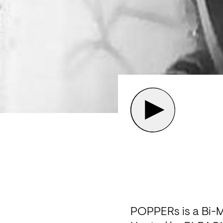
POPPERs is a Bi