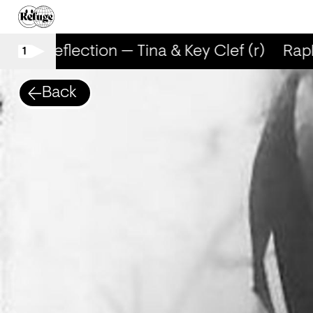
RapReflection — Tina & Key Clef (r)
RapRe
1
Back