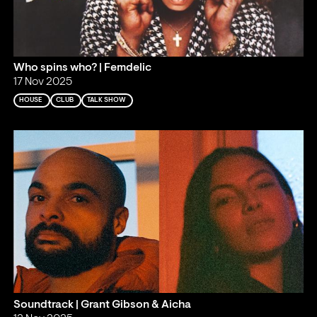
Who spins who? | Femdelic
17 Nov 2025
HOUSE
CLUB
TALK SHOW
Soundtrack | Grant Gibson & Aicha