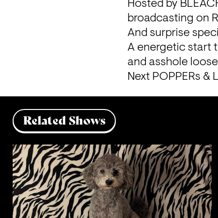
Hosted by BLEACH 
broadcasting on Re
And surprise speci
A energetic start 
and asshole loose
Next POPPERs & L
Related Shows