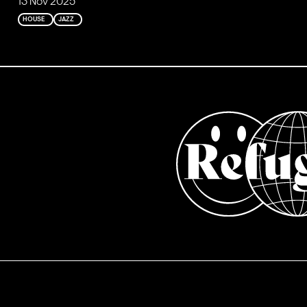
13 Nov 2025
HOUSE
JAZZ