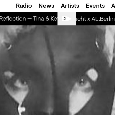
Radio
News
Artists
Events
A
flection — Tina & Key Clef (r)
RapReflecti
Spätschicht x AL.Berlin:
2