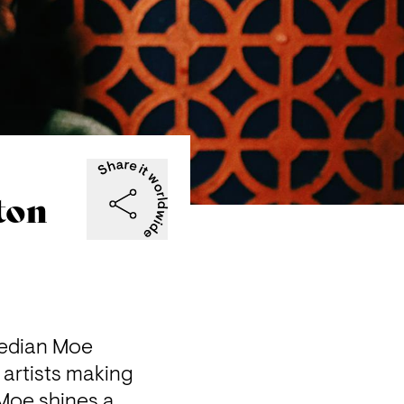
ton
edian Moe 
artists making 
 Moe shines a 