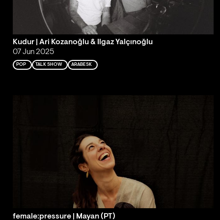
Kudur | Ari Kozanoğlu & Ilgaz Yalçınoğlu
07 Jun 2025
POP
TALK SHOW
ARABESK
female:pressure | Mayan (PT)