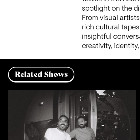
From visual artists
rich cultural tape
insightful convers
creativity, identit
Related Shows