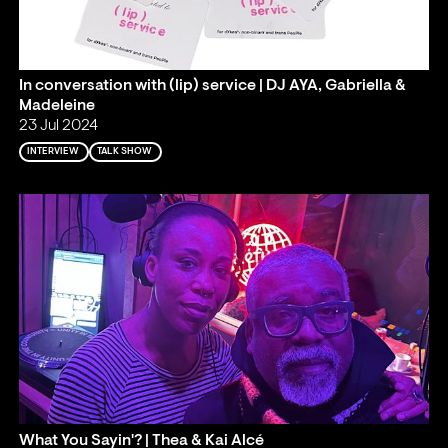
In conversation with (lip) service | DJ AYA, Gabriella &
Madeleine
23 Jul 2024
INTERVIEW
TALK SHOW
What You Sayin'? | Thea & Kai Alcé