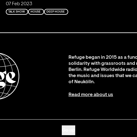
07 Feb 2023
TALK SHOW
HOUSE
DEEP HOUSE
Refuge began in 2015 as a fund
solidarity with grassroots and
Berlin. Refuge Worldwide radio
the music and issues that we c
of Neukölln.
Read more about us
Go up