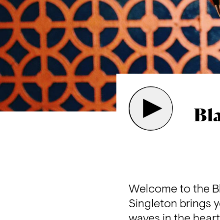
Bl
Welcome to the Bl
Singleton brings y
waves in the heart 