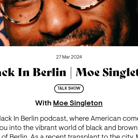
27 Mar 2024
ack In Berlin | Moe Single
TALK SHOW
With
Moe Singleton
ack In Berlin podcast, where American com
ou into the vibrant world of black and brown 
of Berlin. As a recent transplant to the city,