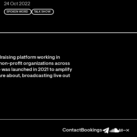
24 Oct 2022
SPOKEN WORD
TALK SHOW
raising platform working in
 non-profit organizations across
 was launched in 2021 to amplify
are about, broadcasting live out
Contact
Bookings