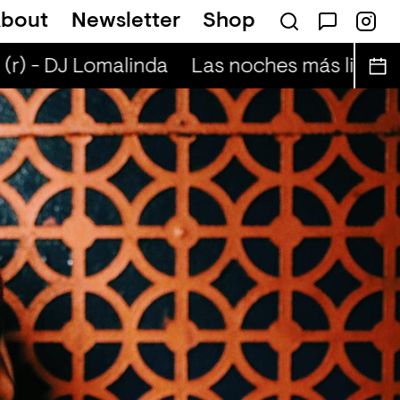
bout
Newsletter
Shop
hmann
Mansions and Millions (r) - Anton T
r) - DJ Lomalinda
Las noches más lindas (