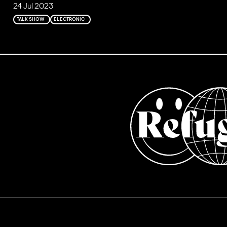
24 Jul 2023
TALK SHOW
ELECTRONIC