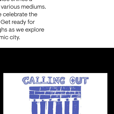
spotlight on the diverse talents and stories of creatives across various mediums. 
e celebrate the 
Get ready for 
ghs as we explore 
mic city.