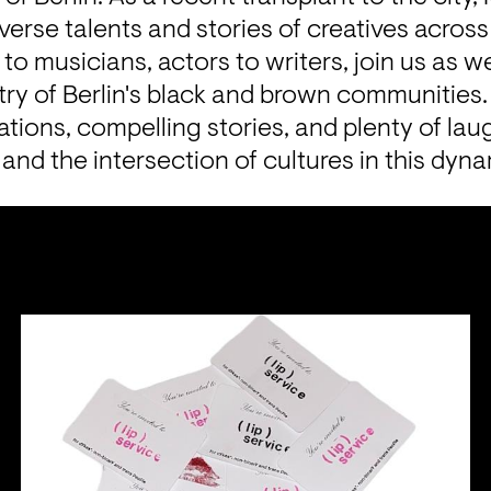
 to musicians, actors to writers, join us as w
stry of Berlin's black and brown communities. 
ations, compelling stories, and plenty of lau
y, and the intersection of cultures in this dyna