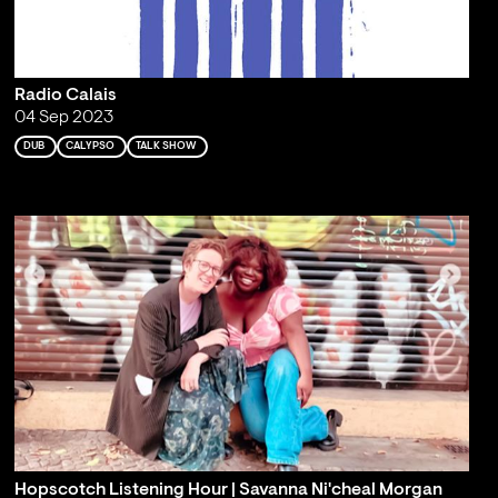
Radio Calais
04 Sep 2023
DUB
CALYPSO
TALK SHOW
Hopscotch Listening Hour | Savanna Ni'cheal Morgan