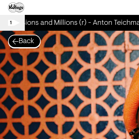
Mansions and Millions (r) - Anton Teichma
1
Back