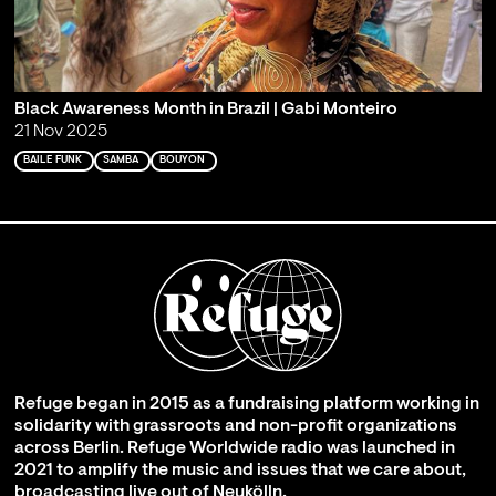
Black Awareness Month in Brazil | Gabi Monteiro
21 Nov 2025
BAILE FUNK
SAMBA
BOUYON
Refuge began in 2015 as a fundraising platform working in
solidarity with grassroots and non-profit organizations
across Berlin. Refuge Worldwide radio was launched in
2021 to amplify the music and issues that we care about,
broadcasting live out of Neukölln.