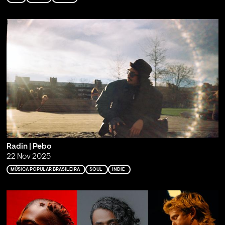
Radin | Pebo
22 Nov 2025
MÚSICA POPULAR BRASILEIRA
SOUL
INDIE