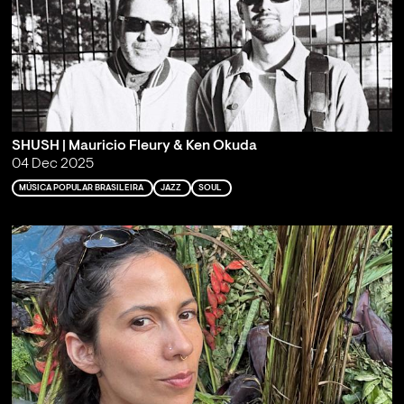
SHUSH | Mauricio Fleury & Ken Okuda
04 Dec 2025
MÚSICA POPULAR BRASILEIRA
JAZZ
SOUL