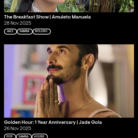
The Breakfast Show | Amuleto Manuela
28 Nov 2025
JAZZ
SAMBA
BOLERO
Golden Hour: 1 Year Anniversary | Jade Gola
26 Nov 2025
POP
SAMBA
HOUSE