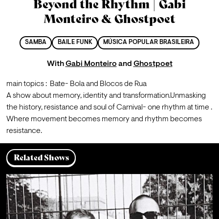
Beyond the Rhythm | Gabi
Monteiro & Ghostpoet
SAMBA
BAILE FUNK
MÚSICA POPULAR BRASILEIRA
With
Gabi Monteiro
and
Ghostpoet
main topics :  Bate- Bola and Blocos de Rua
A show about memory, identity and transformation.
Unmasking 
the history, resistance and soul of Carnival- one rhythm at time .

Where movement becomes memory and rhythm becomes 
resistance.
Related Shows