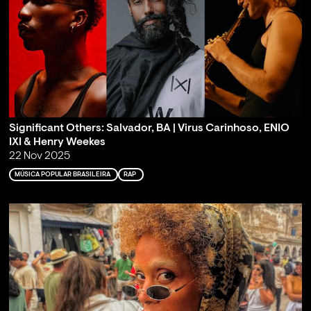
Significant Others: Salvador, BA | Virus Carinhoso, ENIO
IXI & Henry Weekes
22 Nov 2025
MÚSICA POPULAR BRASILEIRA
RAP