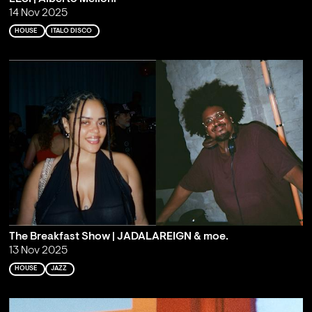
14 Nov 2025
HOUSE
ITALO DISCO
The Breakfast Show | JADALAREIGN & moe.
13 Nov 2025
HOUSE
JAZZ