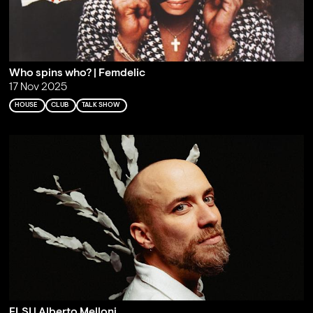
Who spins who? | Femdelic
17 Nov 2025
HOUSE
CLUB
TALK SHOW
ELSI | Alberto Melloni