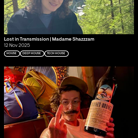
Lost in Transmission | Madame Shazzzam
12 Nov 2025
HOUSE
DEEP HOUSE
TECH HOUSE