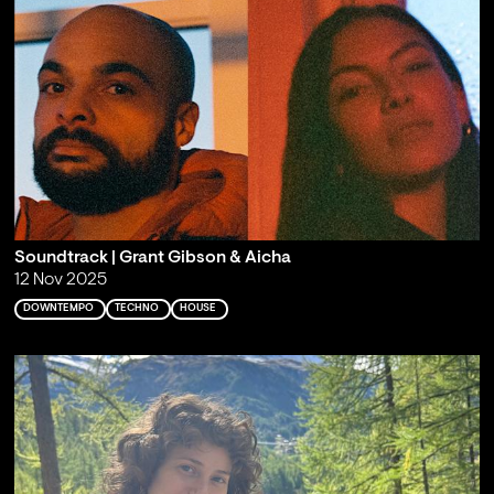
Soundtrack | Grant Gibson & Aicha
12 Nov 2025
DOWNTEMPO
TECHNO
HOUSE