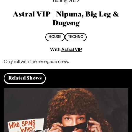
04 Aug 2022
Astral VIP | Nipuna, Big Leg &
Dugong
HOUSE
TECHNO
With
Astral VIP
Only roll with the renegade crew.
Related Shows