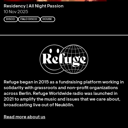
Residency | All Night Passion
10 Nov 2025
DISCO
ITALO DISCO
HOUSE
Refuge began in 2015 as a fundraising platform working in
solidarity with grassroots and non-profit organizations
across Berlin. Refuge Worldwide radio was launched in
2021 to amplify the music and issues that we care about,
broadcasting live out of Neukölln.
Read more about us