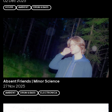
02 Dec 2025
HOUSE
AMBIENT
DRUM & BASS
Absent Friends | Minor Science
27 Nov 2025
AMBIENT
DRUM & BASS
ELECTRONICA