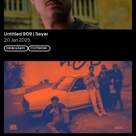
Untitled 909 | Seyer
20 Jan 2025
DRUM & BASS
FOOTWORK