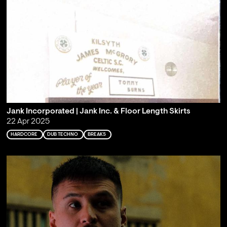
Jank Incorporated | Jank Inc. & Floor Length Skirts
22 Apr 2025
HARDCORE
DUB TECHNO
BREAKS