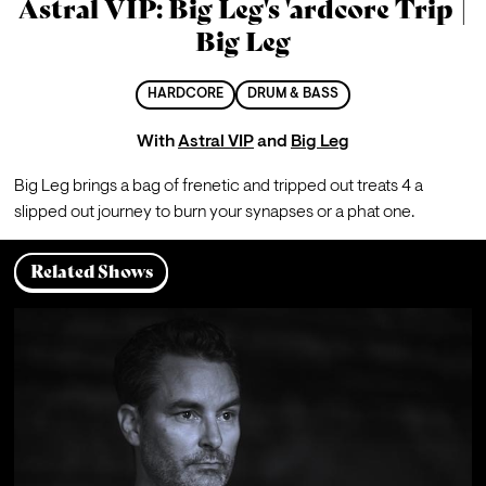
Astral VIP: Big Leg's 'ardcore Trip |
Big Leg
HARDCORE
DRUM & BASS
With
Astral VIP
and
Big Leg
Big Leg brings a bag of frenetic and tripped out treats 4 a 
slipped out journey to burn your synapses or a phat one.
Related Shows