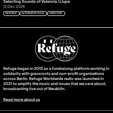
Selecting Sounds of Valencia | Llupe
12 Dec 2024
NEW BEAT
ALTERNATIVE ROCK
HARDCORE
Refuge began in 2015 as a fundraising platform working in
solidarity with grassroots and non-profit organizations
across Berlin. Refuge Worldwide radio was launched in
2021 to amplify the music and issues that we care about,
broadcasting live out of Neukölln.
Read more about us