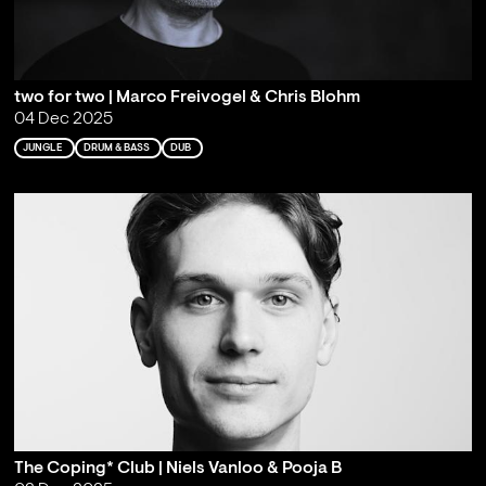
two for two | Marco Freivogel & Chris Blohm
04 Dec 2025
JUNGLE
DRUM & BASS
DUB
The Coping* Club | Niels Vanloo & Pooja B